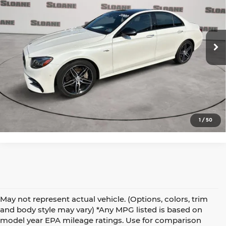
Price Drop
Audi Warrington
VIN:
WDDZF6BB9LA743641
Stock:
3600631
Model:
E53W4
Click to Call
51,840 mi
Ext.
Int.
In-Stock
View Details
Request More Info
1
/
50
May not represent actual vehicle. (Options, colors, trim
and body style may vary) *Any MPG listed is based on
model year EPA mileage ratings. Use for comparison