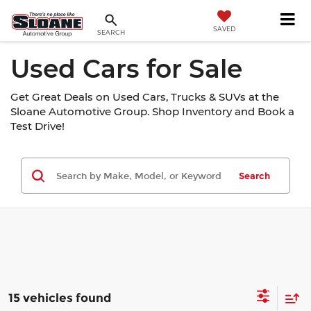
SAVED
SEARCH
Used Cars for Sale
Get Great Deals on Used Cars, Trucks & SUVs at the
Sloane Automotive Group. Shop Inventory and Book a
Test Drive!
Search
15 vehicles found