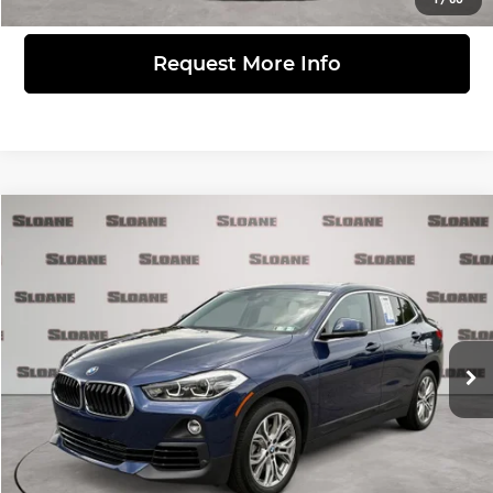
Request More Info
Compare Vehicle
$24,481
2020
BMW X2
xDrive28i
PRICE
BMW of Devon
VIN:
WBXYJ1C01L5P75337
Stock:
2616491
Model:
20XY
Less
Retail Price
$23,991
33,713 mi
Ext.
Doc Fee
$490
Internet Price
$24,481
Click to Call