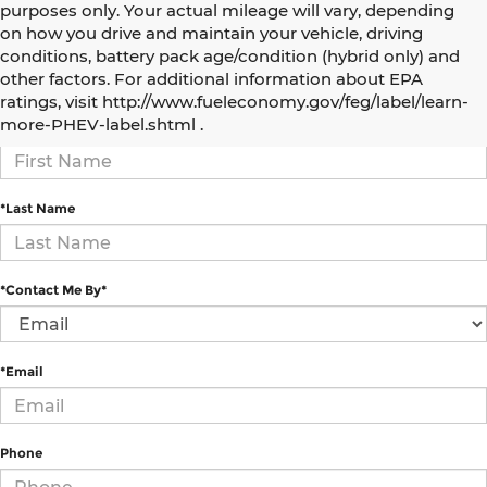
purposes only. Your actual mileage will vary, depending
on how you drive and maintain your vehicle, driving
conditions, battery pack age/condition (hybrid only) and
How Can We Help?
other factors. For additional information about EPA
ratings, visit http://www.fueleconomy.gov/feg/label/learn-
more-PHEV-label.shtml .
*First Name
*Last Name
*Contact Me By*
*Email
Phone