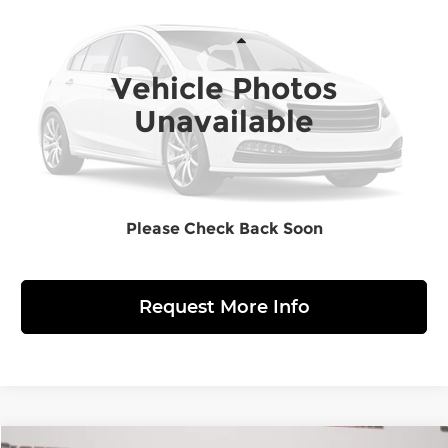
MARKET BASED PRICE
Sloane Honda
VIN:
SHHFK7H44LU400443
Stock:
5626291
Model:
FK7H4LEW
Less
Retail Price:
$23,363
Vehicle Photos
24,222 mi
Ext.
Doc Fee
$490
Unavailable
Market Based Price
$23,853
Click to Call
Please Check Back Soon
View Details
Request More Info