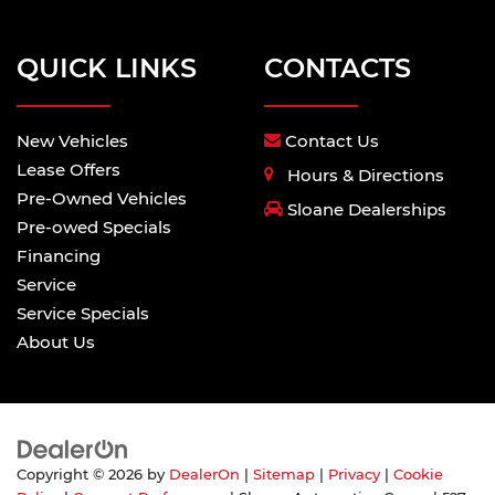
QUICK LINKS
CONTACTS
New Vehicles
Contact Us
Lease Offers
Hours & Directions
Pre-Owned Vehicles
Sloane Dealerships
Pre-owed Specials
Financing
Service
Service Specials
About Us
Copyright © 2026
by
DealerOn
|
Sitemap
|
Privacy
|
Cookie