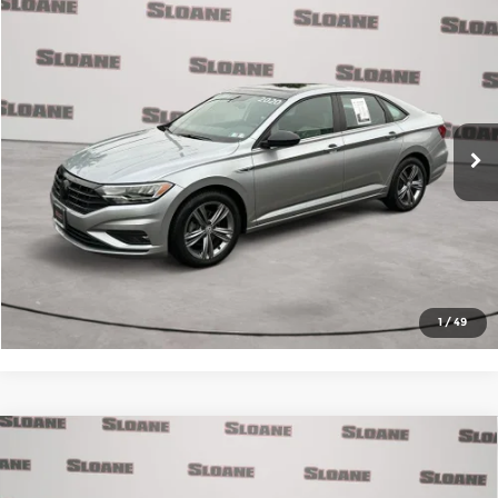
Compare Vehicle
$16,085
2020
Volkswagen Jetta
1.4T R-Line
MARKET BASED PRICE:
Price Drop
Audi Warrington
VIN:
3VWN57BU4LM013946
Stock:
3600602
Model:
BU3RM2
Click to Call
70,083 mi
Ext.
In-Stock
View Details
Request More Info
1
/
49
Compare Vehicle
2020
Mercedes-Benz AMG® E 53
$37,985
4MATIC®
MARKET BASED PRICE: