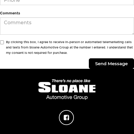
Comments
By clicking this box, I agree to receive in-person or automated telemarketing calls
and texts from Sloane Automotive Group at the number I entered. I understand that
my consent is not required for purchase.