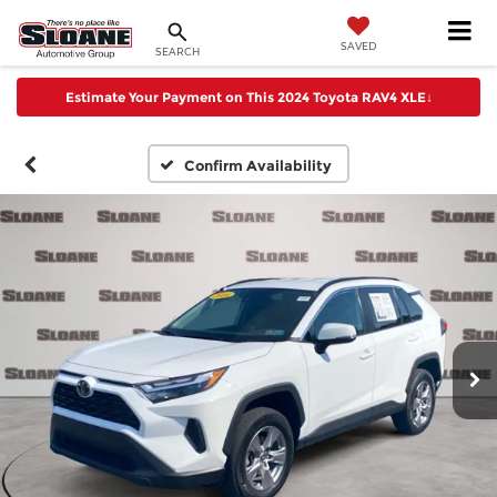
SAVED
SEARCH
Estimate Your Payment on This 2024 Toyota RAV4 XLE
↓
Confirm Availability