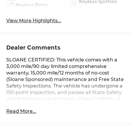
Keyless Ignition
Keyless Entry
System
View More Highlights...
Dealer Comments
SLOANE CERTIFIED: This vehicle comes with a
3,000 mile/90 day limited comprehensive
warranty, 15,000 mile/12 months of no-cost
(Sloane Sponsored) maintenance and Free State
Safety Inspections. The vehicle has undergone a
150-point inspection, and passes all State Safety
and Emissions requirements. Clean CARFAX.- 6
Speakers- AM/FM radio: SiriusXM- Radio data
Read More...
system- Radio: AM/FM/XM Audio System- Axle
Ratio: 3.177- Air Conditioning- Automatic
temperature control- Front dual zone A/C- Rear
window defroster- Power driver seat- Power