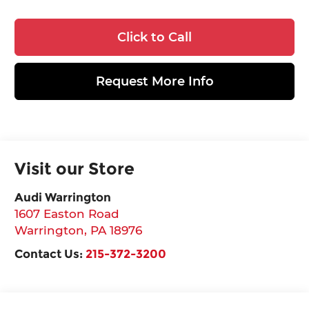
Click to Call
Request More Info
Visit our Store
Audi Warrington
1607 Easton Road
Warrington
,
PA
18976
Contact Us:
215-372-3200