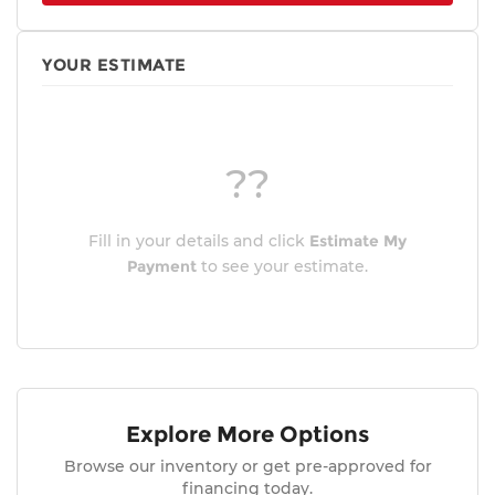
YOUR ESTIMATE
??
Fill in your details and click
Estimate My
Payment
to see your estimate.
Explore More Options
Browse our inventory or get pre-approved for
financing today.