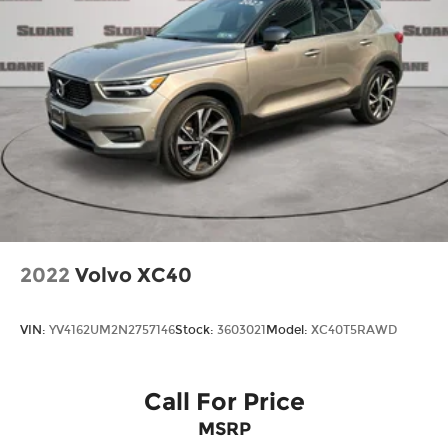
2022
Volvo XC40
VIN:
YV4162UM2N2757146
Stock:
3603021
Model:
XC40T5RAWD
Call For Price
MSRP