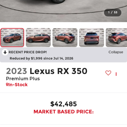
1
/
53
RECENT PRICE DROP!
Collapse
Reduced by $1,996 since Jul 14, 2026
2023
Lexus RX 350
Premium Plus
In-Stock
$42,485
MARKET BASED PRICE: