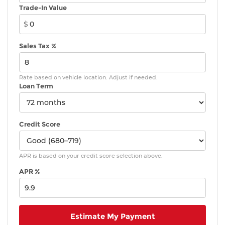
Trade-In Value
$
Sales Tax %
Rate based on vehicle location. Adjust if needed.
Loan Term
Credit Score
APR is based on your credit score selection above.
APR %
Estimate My Payment