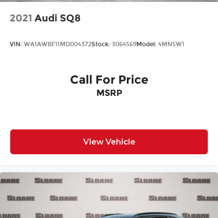
2021
Audi SQ8
VIN:
WA1AWBF11MD004372
Stock:
3064569
Model:
4MN5W1
Call For Price
MSRP
View Vehicle