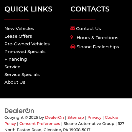
QUICK LINKS
CONTACTS
New Vehicles
Contact Us
Lease Offers
Hours & Directions
Pre-Owned Vehicles
Sloane Dealerships
Pre-owed Specials
Financing
Service
Service Specials
About Us
Copyright © 2026
by
DealerOn
|
Sitemap
|
Privacy
|
Cookie
Policy
|
Consent Preferences
| Sloane Automotive Group
|
527
North Easton Road,
Glenside,
PA
19038-5017