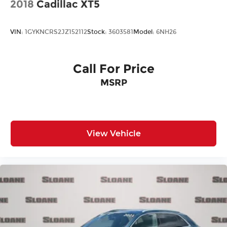
2018
Cadillac XT5
VIN:
1GYKNCRS2JZ152112
Stock:
3603581
Model:
6NH26
Call For Price
MSRP
View Vehicle