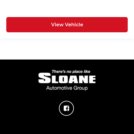
View Vehicle