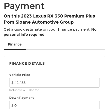
And Rear Vented Discs, Hill Descent Control,
Payment
Hill Hold Control and Electric Parking Brake
Parking Support Alert/Brake
On this 2023 Lexus RX 350 Premium Plus
Brake Actuated Limited Slip Differential
from Sloane Automotive Group
Get a quick estimate on your finance payment.
No
personal info required
.
Finance
FINANCE DETAILS
Vehicle Price
$
Includes $490 doc fee
Down Payment
$