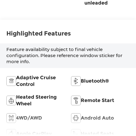
unleaded
Highlighted Features
Feature availability subject to final vehicle
configuration. Please reference window sticker for
more info.
Adaptive Cruise
Bluetooth®
Control
Heated Steering
Remote Start
Wheel
4WD/AWD
Android Auto
Apple CarPlay
Heated Seats