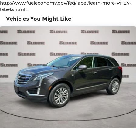
http://www.fueleconomy.gov/feg/label/learn-more-PHEV-
label.shtml .
Vehicles You Might Like