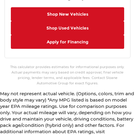
Shop New Vehicles
Shop Used Vehicles
Apply for Financing
This calculator provides estimates for informational purposes only.
Actual payments may vary based on credit approval, final vehicle
pricing, lender terms, and applicable fees. Contact Sloane
Automotive Group for exact figures.
May not represent actual vehicle. (Options, colors, trim and
body style may vary) *Any MPG listed is based on model
year EPA mileage ratings. Use for comparison purposes
only. Your actual mileage will vary, depending on how you
drive and maintain your vehicle, driving conditions, battery
pack age/condition (hybrid only) and other factors. For
additional information about EPA ratings, visit