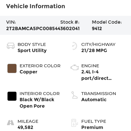
Vehicle Information
VIN:
Stock #:
Model Code:
2T2BAMCA5PC008544
3602041
9412
BODY STYLE
CITY/HIGHWAY
Sport Utility
21/28 MPG
EXTERIOR COLOR
ENGINE
Copper
2.4L I-4
port/direct
injection, DOHC,
Dual VVT-i
INTERIOR COLOR
TRANSMISSION
variable valve
Black W/Black
Automatic
control,
Open Pore
intercooled turbo,
premium
MILEAGE
FUEL TYPE
unleaded, engine
49,582
Premium
with 275HP