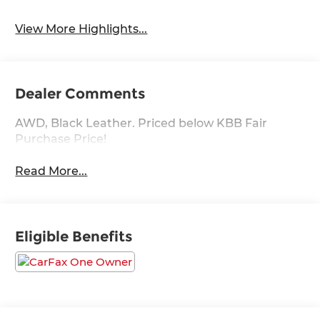
View More Highlights...
Dealer Comments
AWD, Black Leather. Priced below KBB Fair
Purchase Price!
Read More...
Eligible Benefits