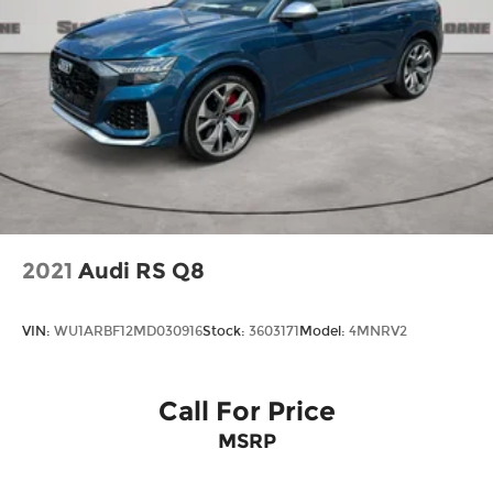
2021
Audi RS Q8
VIN:
WU1ARBF12MD030916
Stock:
3603171
Model:
4MNRV2
Call For Price
MSRP