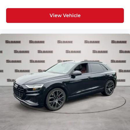
View Vehicle