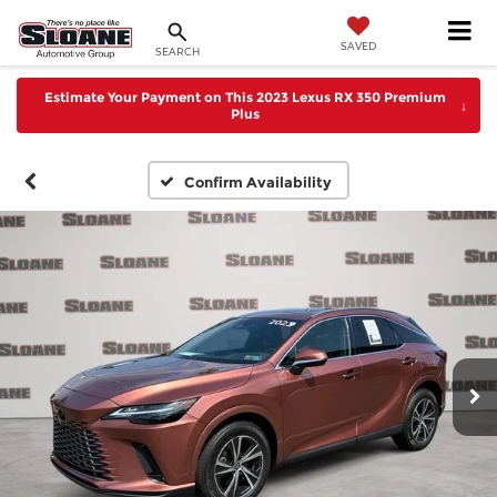
SAVED
SEARCH
Estimate Your Payment on This 2023 Lexus RX 350 Premium
↓
Plus
Confirm Availability