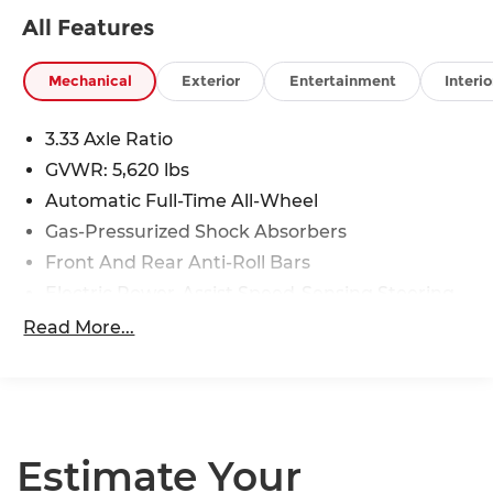
All Features
Mechanical
Exterior
Entertainment
Interio
3.33 Axle Ratio
GVWR: 5,620 lbs
Automatic Full-Time All-Wheel
Gas-Pressurized Shock Absorbers
Front And Rear Anti-Roll Bars
Electric Power-Assist Speed-Sensing Steering
17.8 Gal. Fuel Tank
Read More...
Quasi-Dual Stainless Steel Exhaust
Permanent Locking Hubs
Strut Front Suspension w/Coil Springs
Multi-Link Rear Suspension w/Coil Springs
Estimate Your
4-Wheel Disc Brakes w/4-Wheel ABS, Front