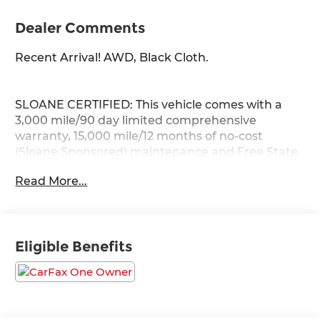
Dealer Comments
Recent Arrival! AWD, Black Cloth.
SLOANE CERTIFIED: This vehicle comes with a
3,000 mile/90 day limited comprehensive
warranty, 15,000 mile/12 months of no-cost
(Sloane Sponsored) maintenance and Free State
Safety Inspections. The vehicle has undergone a
Read More...
150-point inspection, and passes all State Safety
and Emissions requirements.
27/33 City/Highway MPG
Eligible Benefits