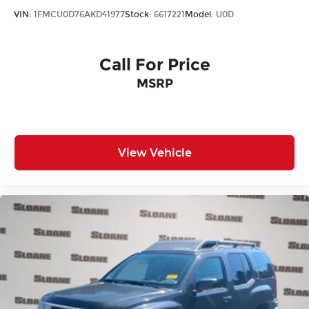
VIN:
1FMCU0D76AKD41977
Stock:
6617221
Model:
U0D
Call For Price
MSRP
View Vehicle