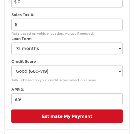
$
Sales Tax %
Rate based on vehicle location. Adjust if needed.
Loan Term
Credit Score
APR is based on your credit score selection above.
APR %
Estimate My Payment