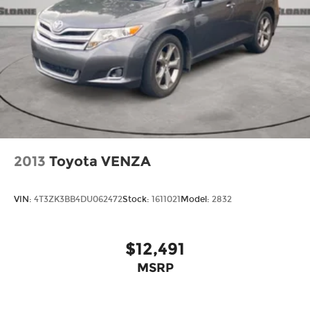
2013
Toyota VENZA
VIN:
4T3ZK3BB4DU062472
Stock:
1611021
Model:
2832
$12,491
MSRP