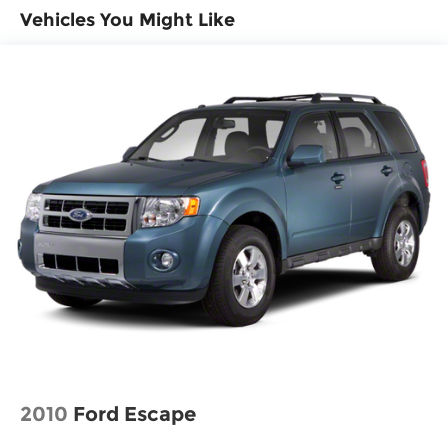
Vehicles You Might Like
2010
Ford Escape