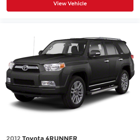
View Vehicle
2012
Toyota 4RUNNER