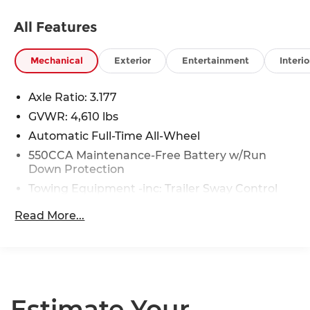
All Features
Mechanical
Exterior
Entertainment
Interio
Axle Ratio: 3.177
GVWR: 4,610 lbs
Automatic Full-Time All-Wheel
550CCA Maintenance-Free Battery w/Run
Down Protection
Towing Equipment -inc: Trailer Sway Control
1095# Maximum Payload
Read More...
Gas-Pressurized Shock Absorbers
Front And Rear Anti-Roll Bars
Electric Power-Assist Speed-Sensing Steering
14.5 Gal. Fuel Tank
Estimate Your
Quasi-Dual Stainless Steel Exhaust w/Chrome