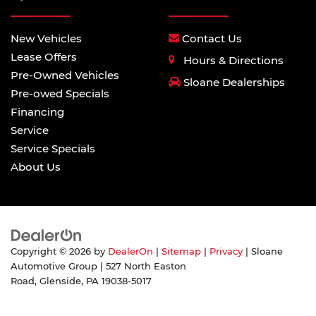
New Vehicles
Contact Us
Lease Offers
Hours & Directions
Pre-Owned Vehicles
Sloane Dealerships
Pre-owed Specials
Financing
Service
Service Specials
About Us
Copyright © 2026
by
DealerOn
|
Sitemap
|
Privacy
| Sloane
Automotive Group
|
527 North Easton
Road,
Glenside,
PA
19038-5017