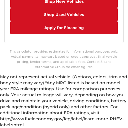
Shop New Vehicles
Shop Used Vehicles
Apply for Financing
This calculator provides estimates for informational purposes only.
Actual payments may vary based on credit approval, final vehicle
pricing, lender terms, and applicable fees. Contact Sloane
Automotive Group for exact figures.
May not represent actual vehicle. (Options, colors, trim and
body style may vary) *Any MPG listed is based on model
year EPA mileage ratings. Use for comparison purposes
only. Your actual mileage will vary, depending on how you
drive and maintain your vehicle, driving conditions, battery
pack age/condition (hybrid only) and other factors. For
additional information about EPA ratings, visit
http://www.fueleconomy.gov/feg/label/learn-more-PHEV-
label.shtml .