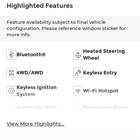
Highlighted Features
Feature availability subject to final vehicle
configuration. Please reference window sticker for
more info.
Heated Steering
Bluetooth®
Wheel
4WD/AWD
Keyless Entry
Keyless Ignition
Wi-Fi Hotspot
System
Automatic High
Emergency Brake
Beams
Assist
View More Highlights...