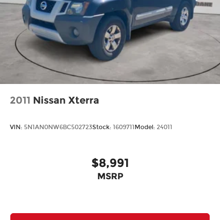
2011
Nissan Xterra
VIN:
5N1AN0NW6BC502723
Stock:
1609711
Model:
24011
$8,991
MSRP