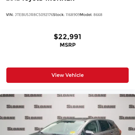
VIN:
JTEBU5JR8C5092176
Stock:
1168909
Model:
8668
$22,991
MSRP
View Vehicle