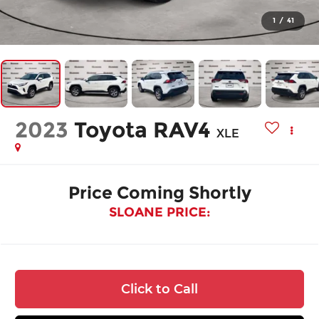
1
/
41
2023
Toyota RAV4
XLE
Price Coming Shortly
SLOANE PRICE:
Click to Call