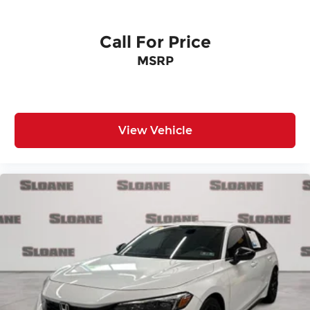
Call For Price
MSRP
View Vehicle