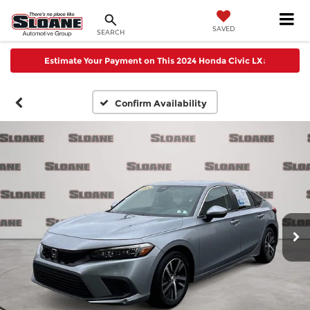
SAVED
SEARCH
Estimate Your Payment on This 2024 Honda Civic LX
↓
Confirm Availability