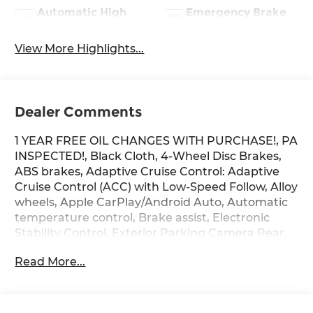
Automatic High
Emergency Brake
Beams
Assist
View More Highlights...
Dealer Comments
1 YEAR FREE OIL CHANGES WITH PURCHASE!, PA
INSPECTED!, Black Cloth, 4-Wheel Disc Brakes,
ABS brakes, Adaptive Cruise Control: Adaptive
Cruise Control (ACC) with Low-Speed Follow, Alloy
wheels, Apple CarPlay/Android Auto, Automatic
temperature control, Brake assist, Electronic
Stability Control, Exterior Parking Camera Rear,
Four wheel independent suspension, Lane
Read More...
departure: Lane Keeping Assist System (LKAS)
active, Power windows, Radio: 160-Watt Audio
System, Security system, Telescoping steering
wheel, Tilt steering wheel, Traction control.