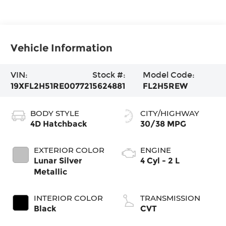
Vehicle Information
VIN:
Stock #:
Model Code:
19XFL2H51RE007721
5624881
FL2H5REW
BODY STYLE
CITY/HIGHWAY
4D Hatchback
30/38 MPG
EXTERIOR COLOR
ENGINE
Lunar Silver
4 Cyl - 2 L
Metallic
INTERIOR COLOR
TRANSMISSION
Black
CVT