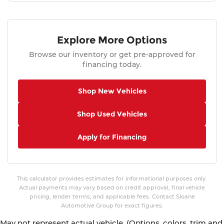
Explore More Options
Browse our inventory or get pre-approved for
financing today.
Shop New Vehicles
Shop Used Vehicles
Apply for Financing
This calculator provides estimates for informational purposes only.
Actual payments may vary based on credit approval, final vehicle
pricing, lender terms, and applicable fees. Contact Sloane
Automotive Group for exact figures.
May not represent actual vehicle. (Options, colors, trim and