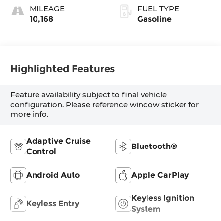
MILEAGE
FUEL TYPE
10,168
Gasoline
Highlighted Features
Feature availability subject to final vehicle
configuration. Please reference window sticker for
more info.
Adaptive Cruise
Bluetooth®
Control
Android Auto
Apple CarPlay
Keyless Ignition
Keyless Entry
System