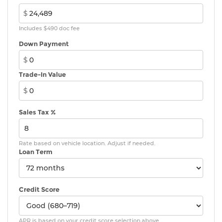
$
Includes $490 doc fee
Down Payment
$
Trade-In Value
$
Sales Tax %
Rate based on vehicle location. Adjust if needed.
Loan Term
Credit Score
APR is based on your credit score selection above.