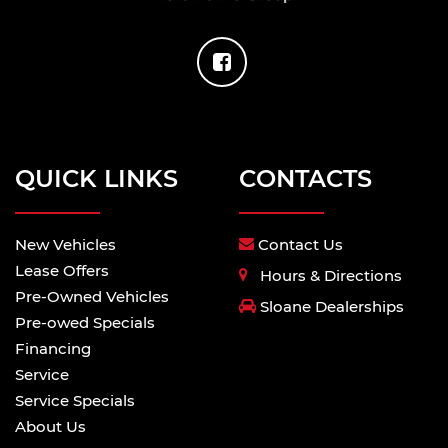
QUICK LINKS
CONTACTS
New Vehicles
Contact Us
Lease Offers
Hours & Directions
Pre-Owned Vehicles
Sloane Dealerships
Pre-owed Specials
Financing
Service
Service Specials
About Us