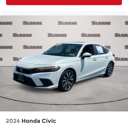
2024
Honda Civic