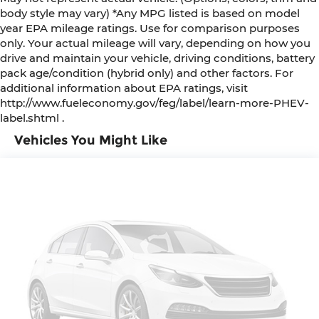
body style may vary) *Any MPG listed is based on model
year EPA mileage ratings. Use for comparison purposes
only. Your actual mileage will vary, depending on how you
drive and maintain your vehicle, driving conditions, battery
pack age/condition (hybrid only) and other factors. For
additional information about EPA ratings, visit
http://www.fueleconomy.gov/feg/label/learn-more-PHEV-
label.shtml .
Vehicles You Might Like