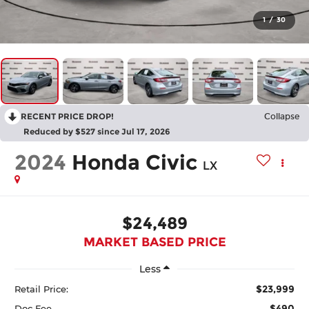
1
/
30
RECENT PRICE DROP!
Collapse
Reduced by $527 since Jul 17, 2026
2024
Honda Civic
LX
$24,489
MARKET BASED PRICE
Less
$23,999
Retail Price:
$490
Doc Fee