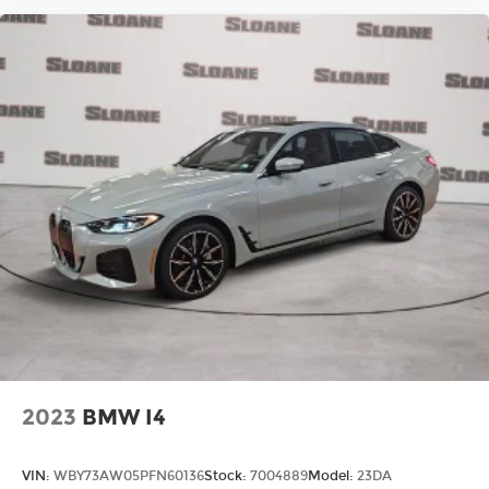
2023
BMW I4
VIN:
WBY73AW05PFN60136
Stock:
7004889
Model:
23DA