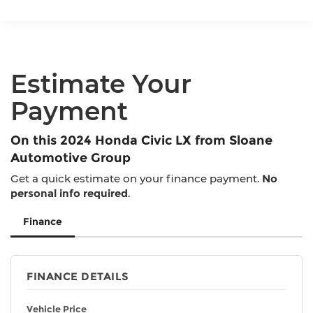
Single Stainless Steel Exhaust
Strut Front Suspension w/Coil Springs
Multi-Link Rear Suspension w/Coil Springs
4-Wheel Disc Brakes w/4-Wheel ABS, Front
Estimate Your
Vented Discs, Brake Assist, Hill Hold Control
and Electric Parking Brake
Payment
On this 2024 Honda Civic LX from Sloane
Automotive Group
Get a quick estimate on your finance payment.
No
personal info required
.
Finance
FINANCE DETAILS
Vehicle Price