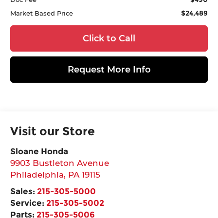
$24,489
Market Based Price
Click to Call
Request More Info
Visit our Store
Sloane Honda
9903 Bustleton Avenue
Philadelphia
,
PA
19115
Sales:
215-305-5000
Service:
215-305-5002
Parts:
215-305-5006