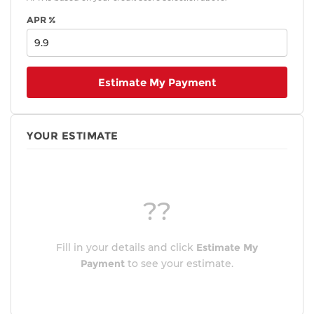
APR %
Estimate My Payment
YOUR ESTIMATE
??
Fill in your details and click
Estimate My
Payment
to see your estimate.