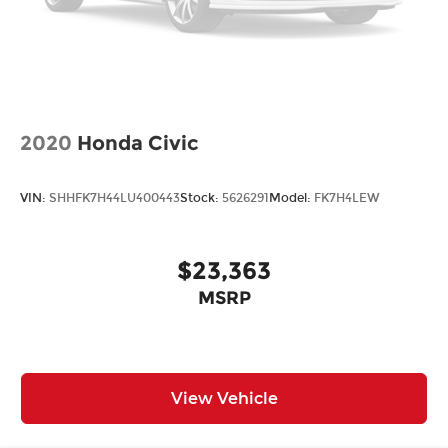
2020
Honda Civic
VIN:
SHHFK7H44LU400443
Stock:
5626291
Model:
FK7H4LEW
$23,363
MSRP
View Vehicle