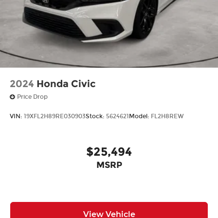
2024
Honda Civic
Price Drop
VIN:
19XFL2H89RE030903
Stock:
5624621
Model:
FL2H8REW
$25,494
MSRP
View Vehicle