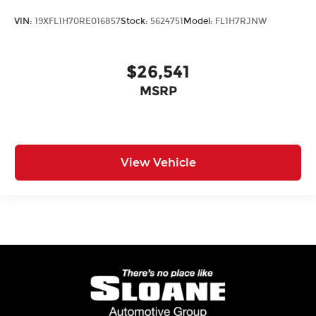
VIN:
19XFL1H70RE016857
Stock:
5624751
Model:
FL1H7RJNW
$26,541
MSRP
View Vehicle