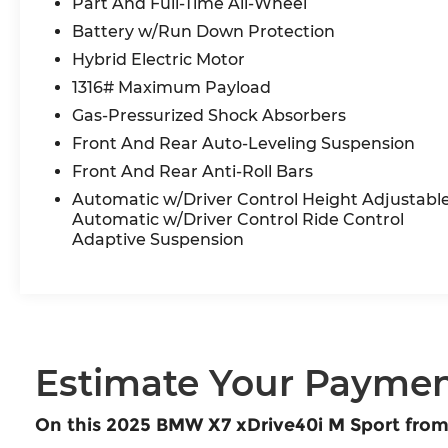
Part And Full-Time All-Wheel
Electric Side Window Shades, Soft-Close
Automatic Doors, Traffic Jam Assistant.
Battery w/Run Down Protection
Odometer is 5395 miles below market average!
Hybrid Electric Motor
1316# Maximum Payload
BMW Certified Pre-Owned Details:
Gas-Pressurized Shock Absorbers
* Transferable Warranty
Front And Rear Auto-Leveling Suspension
* Warranty Deductible: $0
Front And Rear Anti-Roll Bars
* Vehicle History
Automatic w/Driver Control Height Adjustabl
* Roadside Assistance
Automatic w/Driver Control Ride Control
* Limited Warranty: 12 Month/Unlimited Mile
Adaptive Suspension
* Multipoint Point Inspection
* 1 year/Unlimited miles beginning after new car
warranty expires. 6-yrs Roadside Assistance.
SiriusXM Satellite Radio 3-mos free. Every BMW
Certified Plug-in Hybrid comes with an 8-
Year/100,000-Mile Battery Guarantee. The Initial
Estimate Your Payme
Battery Transfers to the New Owner.
On this 2025 BMW X7 xDrive40i M Sport fro