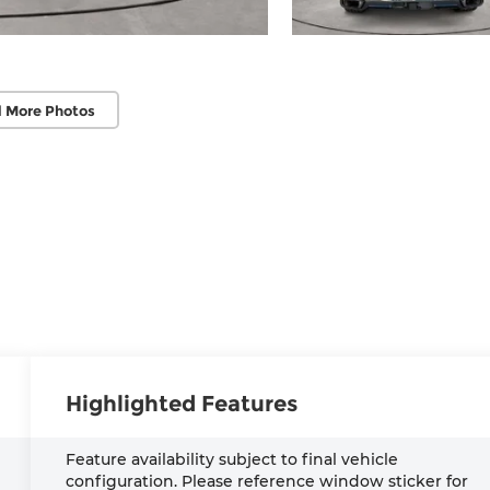
 More Photos
Highlighted Features
Feature availability subject to final vehicle
configuration. Please reference window sticker for