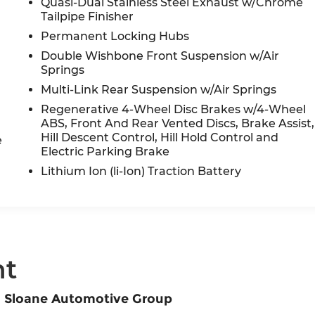
Quasi-Dual Stainless Steel Exhaust w/Chrome
Tailpipe Finisher
Permanent Locking Hubs
Double Wishbone Front Suspension w/Air
Springs
Multi-Link Rear Suspension w/Air Springs
Regenerative 4-Wheel Disc Brakes w/4-Wheel
ABS, Front And Rear Vented Discs, Brake Assist,
Hill Descent Control, Hill Hold Control and
e
Electric Parking Brake
Lithium Ion (li-Ion) Traction Battery
nt
m Sloane Automotive Group