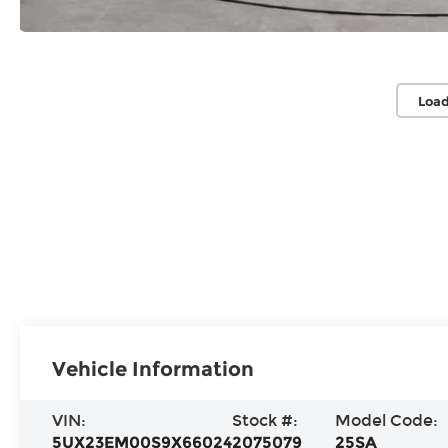
Load
Vehicle Information
VIN:
Stock #:
Model Code:
5UX23EM00S9X66024
2075079
25SA