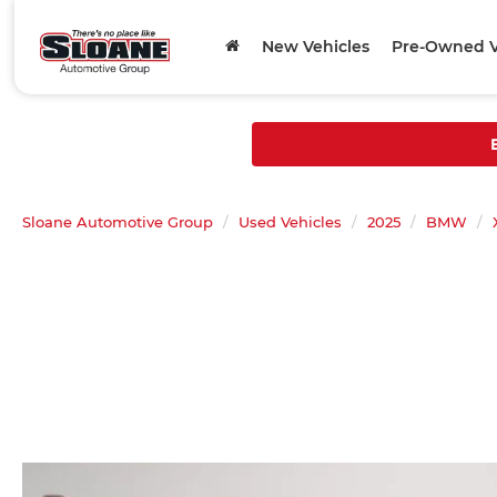
New Vehicles
Pre-Owned V
Sloane Automotive Group
Used Vehicles
2025
BMW