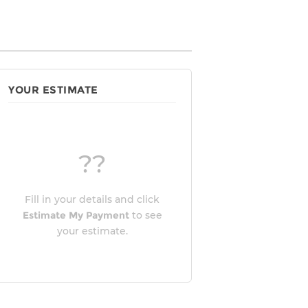
YOUR ESTIMATE
??
Fill in your details and click
Estimate My Payment
to see
your estimate.