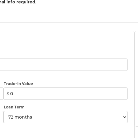
al info required
.
Trade-In Value
$
Loan Term