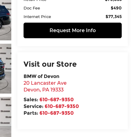
$490
Doc Fee
$77,345
Internet Price
Request More Info
Visit our Store
BMW of Devon
20 Lancaster Ave
Devon
,
PA
19333
Sales:
610-687-9350
Service:
610-687-9350
Parts:
610-687-9350