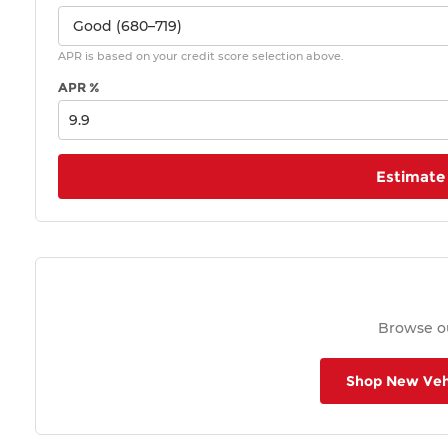
APR is based on your credit score selection above.
APR %
Estimate
Browse ou
Shop New Veh