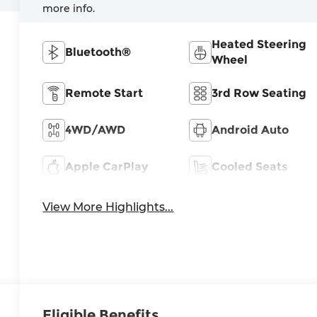
more info.
Heated Steering
Bluetooth®
Wheel
Remote Start
3rd Row Seating
4WD/AWD
Android Auto
Apple CarPlay
Cooled Seats
View More Highlights...
Eligible Benefits