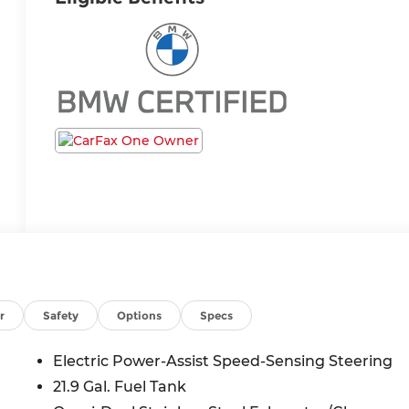
r
Safety
Options
Specs
Electric Power-Assist Speed-Sensing Steering
21.9 Gal. Fuel Tank