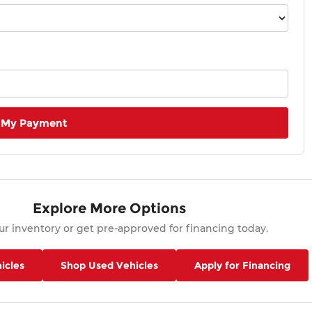
 My Payment
Explore More Options
r inventory or get pre-approved for financing today.
icles
Shop Used Vehicles
Apply for Financing