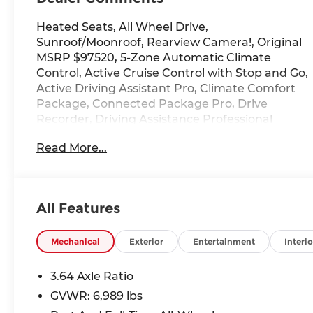
Heated Seats, All Wheel Drive,
Sunroof/Moonroof, Rearview Camera!, Original
MSRP $97520, 5-Zone Automatic Climate
Control, Active Cruise Control with Stop and Go,
Active Driving Assistant Pro, Climate Comfort
Package, Connected Package Pro, Drive
Recorder, Driving Assistance Professional
Package, Extended Shadowline Trim, Front and
Read More...
Rear Heated Seats, Front Ventilated Seats,
Gesture Control, Harman/Kardon Surround
Sound System, Highway Assistant, Illuminated
Kidney Grille, Lane Keeping Assistant, M Sport
All Features
Brakes with Black Calipers, M Sport Exhaust
System, M Sport Package, M Sport Package
Pro, M Sport Professional Package, Navigation
Mechanical
Exterior
Entertainment
Interio
system: BMW Maps Navigation, Parking
Assistance Package, Parking Assistant
3.64 Axle Ratio
Professional, Parking View with 3D View
GVWR: 6,989 lbs
(Surround View), Premium Package, Rear