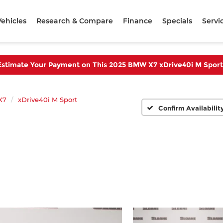
ehicles
Research & Compare
Finance
Specials
Servi
Estimate Your Payment on This 2025 BMW X7 xDrive40i M Sport
X7
xDrive40i M Sport
Confirm Availabilit