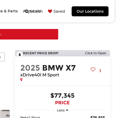
ce & Parts
About Us
Search
Saved
Our Locations
↓
RECENT PRICE DROP!
Click to Open
y
2025
BMW X7
xDrive40i M Sport
$77,345
PRICE
Less
$76,855
Retail Price