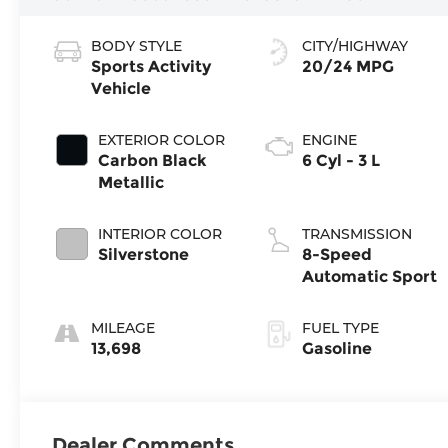
BODY STYLE
CITY/HIGHWAY
Sports Activity
20/24 MPG
Vehicle
EXTERIOR COLOR
ENGINE
Carbon Black
6 Cyl - 3 L
Metallic
INTERIOR COLOR
TRANSMISSION
Silverstone
8-Speed
Automatic Sport
MILEAGE
FUEL TYPE
13,698
Gasoline
Dealer Comments