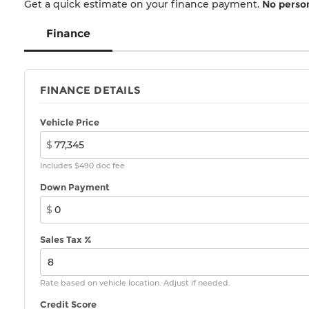
*Not Responsible for typographical errors. All
Get a quick estimate on your finance payment.
No person
internet prices include all applicable incentives
and rebates. Tax, title, registration, and
Finance
documentation fee are extra. See dealer for
details.
FINANCE DETAILS
Vehicle Price
$
Includes $490 doc fee
Down Payment
$
Sales Tax %
Rate based on vehicle location. Adjust if needed.
Credit Score