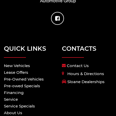
Basic warranty 36 month/36,000 miles
Corrosion perforation warranty 60
month/unlimited
Maintenance warranty 24 month/25,000 miles
Powertrain warranty 60 month/60,000 miles
Roadside warranty 24 month/unlimited
QUICK LINKS
CONTACTS
Limited Slip Center Differential
4WD type Automatic full-time AWD
ABS Brakes Four channel ABS brakes
New Vehicles
Contact Us
Alternator Type Alternator
Lease Offers
Hours & Directions
Battery run down protection
Pre-Owned Vehicles
Sloane Dealerships
Battery type Lead acid battery
Pre-owed Specials
Cylinder head material Aluminum cylinder
Financing
head
Service
Drive type All-wheel drive
Service Specials
Driver selectable steering effort
About Us