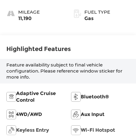
MILEAGE
FUEL TYPE
11,190
Gas
Highlighted Features
Feature availability subject to final vehicle
configuration. Please reference window sticker for
more info.
Adaptive Cruise
Bluetooth®
Control
4WD/AWD
Aux Input
Keyless Entry
Wi-Fi Hotspot