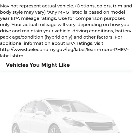
concealed storage
May not represent actual vehicle. (Options, colors, trim and
body style may vary) *Any MPG listed is based on model
Cruise control Cruise control with steering
year EPA mileage ratings. Use for comparison purposes
wheel mounted controls
only. Your actual mileage will vary, depending on how you
Day/Night rearview mirror
drive and maintain your vehicle, driving conditions, battery
Door ajar warning Rear cargo area ajar
pack age/condition (hybrid only) and other factors. For
warning
additional information about EPA ratings, visit
http://www.fueleconomy.gov/feg/label/learn-more-PHEV-
Door bins front Driver and passenger door bins
label.shtml .
Door locks Power door locks with 2 stage
Vehicles You Might Like
unlocking
Door mirrors Power door mirrors
Driver foot rest
Driver information center
First-row windows Power first-row windows
Floor console Full floor console
Floor console storage Covered floor console
storage
Folding door mirrors Manual folding door