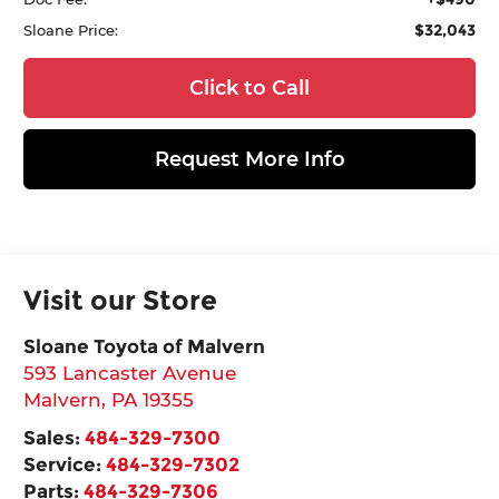
$32,043
Sloane Price:
Click to Call
Request More Info
Visit our Store
Sloane Toyota of Malvern
593 Lancaster Avenue
Malvern
,
PA
19355
Sales:
484-329-7300
Service:
484-329-7302
Parts:
484-329-7306