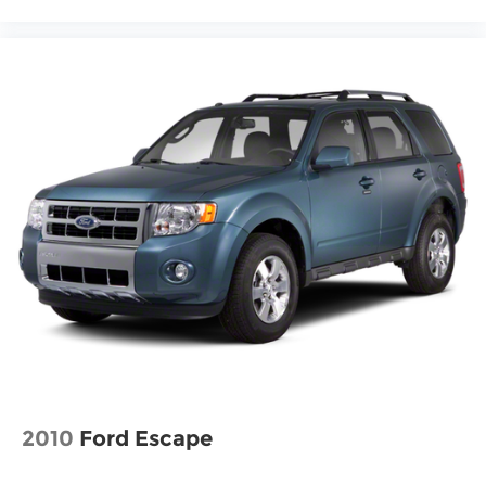
touch up windows
Overhead console Mini overhead console
Overhead console storage
Passenger doors rear left Conventional left
rear passenger door
Passenger doors rear right Conventional right
rear passenger door
Rear cargo door Liftgate rear cargo door
Rear seat direction Front facing rear seat
Rear window defroster
Rear windshield Fixed rear windshield
Rear windshield wipers
Seatback storage pockets 1 seatback storage
pocket
Second-row windows Power second-row
windows
2010
Ford Escape
Service interval warning Service Connect (10-
year trial) service interval indicator