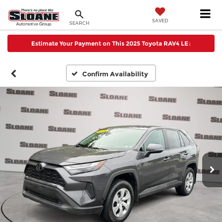
SAVED
SEARCH
Estimate Your Payment on This 2025 Toyota RAV4 LE
↓
Confirm Availability