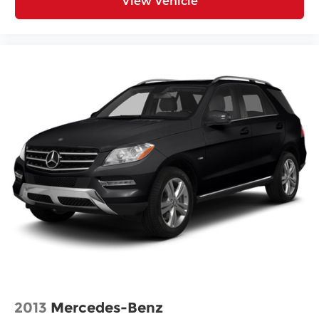
View Vehicle
Spare tire Compact spare tire with steel wheel
Spare tire location Spare tire mounted under
the cargo floor
Special paint Monotone paint
Spoiler Rear lip spoiler
Tires P225/65HR17 AS BSW front and rear tires
Towing trailer sway Trailer sway control
Wheel covers Full wheel covers
Wheel well trim Black wheel well trim
Wheels 17 x 7-inch front and rear steel wheels
Window Trim Chrome side window trim
Windshield trim Black windshield trim
Emissions LEV3-ULEV50 emissions
Emissions tiers Tier 3 Bin 50 emissions
All Wheel Drive
Antenna Integrated roof audio antenna
2013
Mercedes-Benz