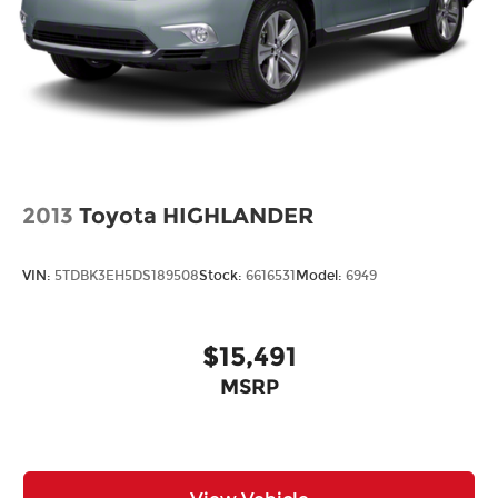
panels with side impact beams
Bodyside cladding Black bodyside cladding
Bumper rub strip front Black front bumper
rub strip
Bumper rub strip rear Black rear bumper rub
strip
Bumpers front Body-colored front bumper
2013
Toyota HIGHLANDER
Bumpers rear Black rear bumper
Door handle material Body-colored door
handles
VIN:
5TDBK3EH5DS189508
Stock:
6616531
Model:
6949
Door mirror style Black door mirrors
Door mirror type Standard style side mirrors
$15,491
Front splash guards
MSRP
Grille style Black grille with body-color
surround
Number of doors 4 doors
Paint Metallic paint