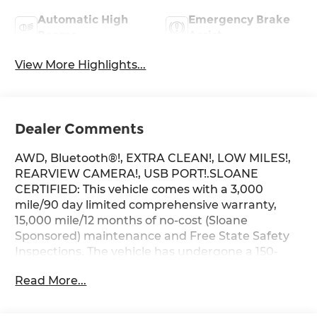
Automatic High
Emergency Brake
Beams
Assist
View More Highlights...
Dealer Comments
AWD, Bluetooth®!, EXTRA CLEAN!, LOW MILES!,
REARVIEW CAMERA!, USB PORT!.SLOANE
CERTIFIED: This vehicle comes with a 3,000
mile/90 day limited comprehensive warranty,
15,000 mile/12 months of no-cost (Sloane
Sponsored) maintenance and Free State Safety
Inspections. The vehicle has undergone a 150-
point inspection, and passes all State Safety and
Read More...
Emissions requirements.Odometer is 6521 miles
below market average! Priced below KBB Fair
Purchase Price! 27/34 City/Highway MPGFor 50