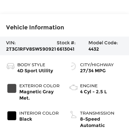
Vehicle Information
VIN:
Stock #:
Model Code:
2T3G1RFV8SW590921
6613041
4432
BODY STYLE
CITY/HIGHWAY
4D Sport Utility
27/34 MPG
EXTERIOR COLOR
ENGINE
Magnetic Gray
4 Cyl - 2.5 L
Met.
INTERIOR COLOR
TRANSMISSION
Black
8-Speed
Automatic