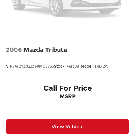
mirrors
Front reading lights
Fuel door Manual fuel door release
Glove box Standard glove box
Headlights on reminder
Ignition type Mechanical
2006
Mazda Tribute
Key in vehicle warning
Keyfob keyless entry
VIN:
4F2YZ02Z36KM08753
Stock:
4613881
Model:
TRBI2A
Low level warnings Low level warning for fuel,
washer fluid and brake fluid
Multi-level cargo floor
Call For Price
Number of beverage holders 8 beverage
MSRP
holders
Oil pressure warning
One-touch down window Front and rear one-
touch down windows
View Vehicle
One-touch up window Front and rear one-