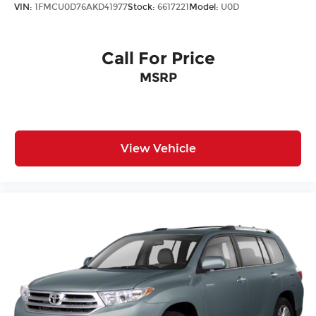
VIN:
1FMCU0D76AKD41977
Stock:
6617221
Model:
U0D
Steering mounted audio control Steering
wheel mounted audio controls
Tachometer
Call For Price
Tailgate control Tailgate/power door lock
MSRP
Temperature display Exterior temperature
display
Third-row windows Fixed third-row windows
Trip computer
View Vehicle
Trip odometer
Trunk lid trim Plastic trunk lid trim
Variable panel light Variable instrument panel
light
Visor driver mirror Driver visor mirror
Visor passenger mirror Passenger visor mirror
Wipers Fixed interval front windshield wipers
Rear Spoiler
Body panels Galvanized steel/aluminum body