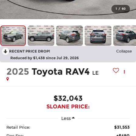
1
/
60
RECENT PRICE DROP!
Collapse
Reduced by $1,438 since Jul 29, 2026
2025
Toyota RAV4
LE
$32,043
SLOANE PRICE:
Less
$31,553
Retail Price:
+$490
Doc Fee: