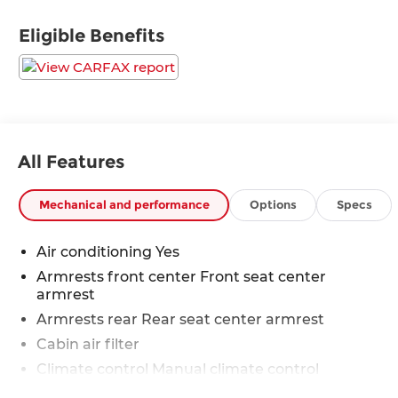
years, there's no place like Sloane. 06/01/2026
Eligible Benefits
All Features
Mechanical and performance
Options
Specs
Air conditioning Yes
Armrests front center Front seat center
armrest
Armrests rear Rear seat center armrest
Cabin air filter
Climate control Manual climate control
Door trim insert Cloth door trim insert