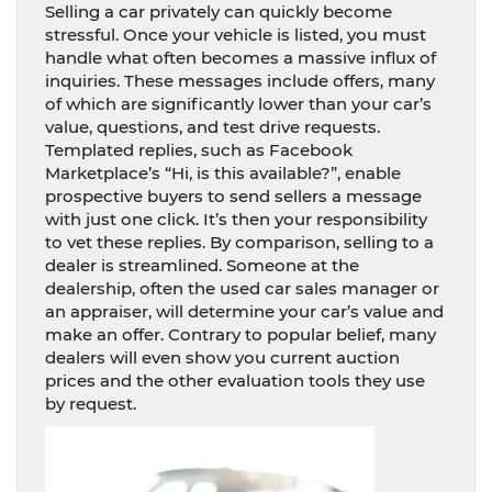
Selling a car privately can quickly become
stressful. Once your vehicle is listed, you must
handle what often becomes a massive influx of
inquiries. These messages include offers, many
of which are significantly lower than your car’s
value, questions, and test drive requests.
Templated replies, such as Facebook
Marketplace’s “Hi, is this available?”, enable
prospective buyers to send sellers a message
with just one click. It’s then your responsibility
to vet these replies. By comparison, selling to a
dealer is streamlined. Someone at the
dealership, often the used car sales manager or
an appraiser, will determine your car’s value and
make an offer. Contrary to popular belief, many
dealers will even show you current auction
prices and the other evaluation tools they use
by request.