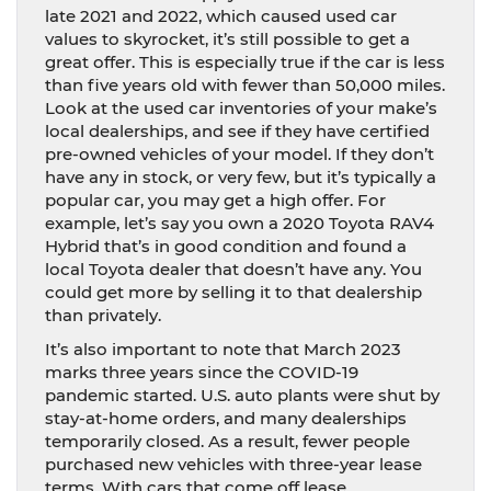
late 2021 and 2022, which caused used car
values to skyrocket, it’s still possible to get a
great offer. This is especially true if the car is less
than five years old with fewer than 50,000 miles.
Look at the used car inventories of your make’s
local dealerships, and see if they have certified
pre-owned vehicles of your model. If they don’t
have any in stock, or very few, but it’s typically a
popular car, you may get a high offer. For
example, let’s say you own a 2020 Toyota RAV4
Hybrid that’s in good condition and found a
local Toyota dealer that doesn’t have any. You
could get more by selling it to that dealership
than privately.
It’s also important to note that March 2023
marks three years since the COVID-19
pandemic started. U.S. auto plants were shut by
stay-at-home orders, and many dealerships
temporarily closed. As a result, fewer people
purchased new vehicles with three-year lease
terms. With cars that come off lease