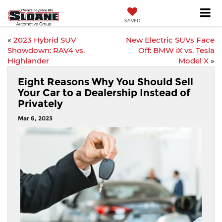
SAVED
«
2023 Hybrid SUV
New Electric SUVs Face
Showdown: RAV4 vs.
Off: BMW iX vs. Tesla
Highlander
Model X
»
Eight Reasons Why You Should Sell
Your Car to a Dealership Instead of
Privately
Mar 6, 2023