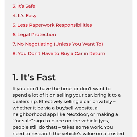
3. It’s Safe
4. It’s Easy
5. Less Paperwork Responsibilities
6. Legal Protection
7. No Negotiating (Unless You Want To)
8. You Don’t Have to Buy a Car in Return
1. It’s Fast
If you don’t have the time, or don’t want to
spend a lot of it on selling your car, bring it to a
dealership. Effectively selling a car privately –
whether it be via a buy/sell website, a
neighborhood app like Nextdoor, or making a
“for sale” sign to place on the vehicle (yes,
people still do that) – takes some work. You
need to research the vehicle’s value on a trusted