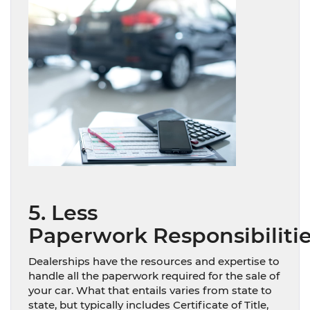
5. Less
Paperwork Responsibiliti
Dealerships have the resources and expertise to
handle all the paperwork required for the sale of
your car. What that entails varies from state to
state, but typically includes Certificate of Title,