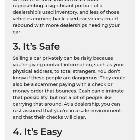
representing a significant portion of a
dealership’s used inventory, and less of those
vehicles coming back, used car values could
rebound with more dealerships needing your
car.
3. It’s Safe
Selling a car privately can be risky because
you’re giving contact information, such as your
physical address, to total strangers. You don’t
know if these people are dangerous. They could
also be a scammer paying with a check or
money order that bounces. Cash can eliminate
that possibility, but not a lot of people like
carrying that around. At a dealership, you can
rest assured that you’re in a safe environment
and that their checks will clear.
4. It’s Easy