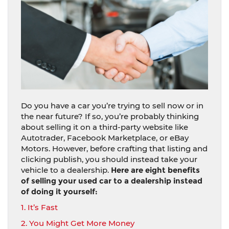
Do you have a car you’re trying to sell now or in
the near future? If so, you’re probably thinking
about selling it on a third-party website like
Autotrader, Facebook Marketplace, or eBay
Motors. However, before crafting that listing and
clicking publish, you should instead take your
vehicle to a dealership.
Here are eight benefits
of selling your used car to a dealership instead
of doing it yourself:
1. It’s Fast
2. You Might Get More Money