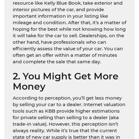
resource like Kelly Blue Book, take exterior and
interior pictures of the car, and provide
important information in your listing like
mileage and condition. After that, it’s a matter of
hoping for the best while not knowing how long
it will take for the car to sell. Dealerships, on the
other hand, have professionals who can
efficiently assess the value of your car. You can
often get an offer within a matter of minutes
and complete the sale that same day.
2. You Might Get More
Money
According to perception, you’ll get less money
by selling your car to a dealer. Internet valuation
tools such as KBB provide higher estimations
for private selling than selling to a dealer (aka
trade-in value). However, this perception isn’t
always reality. While it’s true that the current
state of new car supply is better than it was in