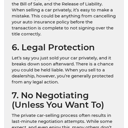
the Bill of Sale, and the Release of Liability.
When selling a car privately, it’s easy to make a
mistake. This could be anything from cancelling
your auto insurance policy before the
transaction is complete to not signing over the
title correctly.
6. Legal Protection
Let’s say you just sold your car privately, and it
breaks down soon afterward. There is a chance
you could be held liable. When you sell to a
dealership, however, you’re generally protected
from any legal action.
7. No Negotiating
(Unless You Want To)
The private car-selling process often results in
last-minute negotiation attempts. While some
expect, and even enjoy this, many others don’t