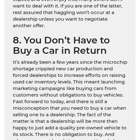
want to deal with it. If you are one of the latter,
rest assured that haggling won’t occur at a
dealership unless you want to negotiate
another offer.
8. You Don’t Have to
Buy a Car in Return
It’s already been a few years since the microchip
shortage crippled new car production and
forced dealerships to increase efforts on raising
used car inventory levels. This meant launching
marketing campaigns like buying cars from
customers without obligations to buy vehicles.
Fast forward to today, and there is still a
misconception that you need to buy a car when
selling one to a dealership. The fact of the
matter is that a dealership will be more than
happy to just add a quality pre-owned vehicle to
its stock. There is no obligation to buy. And