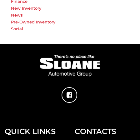
Finance
New Inventory
News
Pre-Owned Inventory
Social
QUICK LINKS
CONTACTS