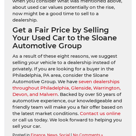
when you consider what was mentioned above,
about used car values potentially on the rise,
now might be a good time to sell to a
dealership.
Get a Fair Price by Selling
Your Used Car to the Sloane
Automotive Group
As a result of these eight reasons, we suggest
selling your vehicle to a dealership instead of
privately. If you are looking for a buyer in the
Philadelphia, PA area, consider the Sloane
Automotive Group. We have
seven dealerships
throughout Philadelphia, Glenside, Warrington,
Devon, and Malvern
. Backed by over 50 years of
automotive experience, our knowledgeable and
friendly team will make you a fair offer based on
the latest market conditions.
Contact us online
or call us today. We look forward to helping you
sell your car.
Posted in
Finance
,
News
,
Social
|
No Comments »