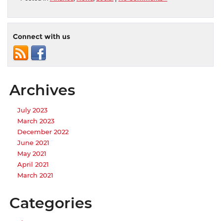
Connect with us
Archives
July 2023
March 2023
December 2022
June 2021
May 2021
April 2021
March 2021
Categories