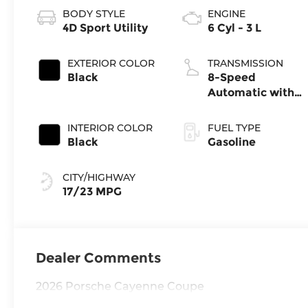
BODY STYLE
ENGINE
4D Sport Utility
6 Cyl - 3 L
EXTERIOR COLOR
TRANSMISSION
Black
8-Speed
Automatic with
Tiptronic
INTERIOR COLOR
FUEL TYPE
Black
Gasoline
CITY/HIGHWAY
17/23 MPG
Dealer Comments
2026 Porsche Cayenne Coupe