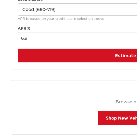
APR is based on your credit score selection above.
APR %
Estimate
Browse ou
Shop New Veh