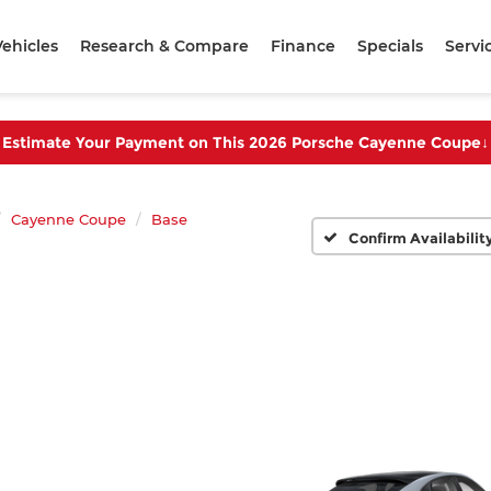
ehicles
Research & Compare
Finance
Specials
Servi
Estimate Your Payment on This 2026 Porsche Cayenne Coupe
↓
Cayenne Coupe
Base
Confirm Availabilit