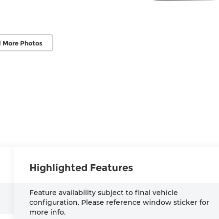
 More Photos
Highlighted Features
Feature availability subject to final vehicle
configuration. Please reference window sticker for
more info.