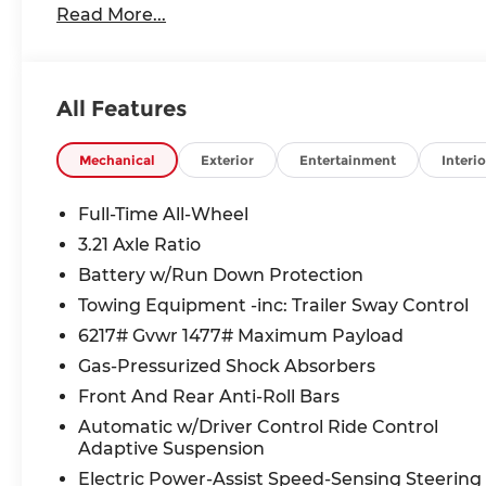
Read More...
All Features
Mechanical
Exterior
Entertainment
Interio
Full-Time All-Wheel
3.21 Axle Ratio
Battery w/Run Down Protection
Towing Equipment -inc: Trailer Sway Control
6217# Gvwr 1477# Maximum Payload
Gas-Pressurized Shock Absorbers
Front And Rear Anti-Roll Bars
Automatic w/Driver Control Ride Control
Adaptive Suspension
Electric Power-Assist Speed-Sensing Steering