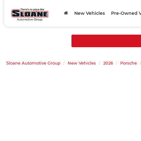
New Vehicles
Pre-Owned V
Sloane Automotive Group
New Vehicles
2026
Porsche