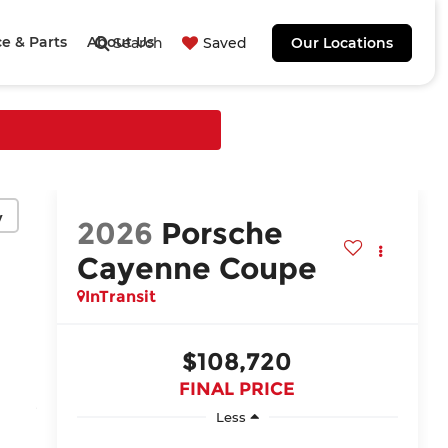
ce & Parts
About Us
Search
Saved
Our Locations
y
2026
Porsche
Cayenne Coupe
InTransit
$108,720
FINAL PRICE
Less