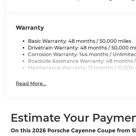
Warranty
Basic Warranty: 48 months / 50,000 miles
Drivetrain Warranty: 48 months / 50,000 mi
Corrosion Warranty: 144 months / Unlimite
Roadside Assistance Warranty: 48 months /
Maintenance Warranty: 12 months / 10,000 
Read More...
Estimate Your Payme
On this 2026 Porsche Cayenne Coupe from 