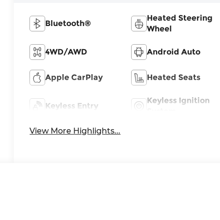
Heated Steering
Bluetooth®
Wheel
4WD/AWD
Android Auto
Apple CarPlay
Heated Seats
Keyless Ignition
Keyless Entry
System
View More Highlights...