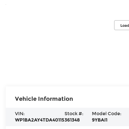
Load
Vehicle Information
VIN:
Stock #:
Model Code:
WP1BA2AY4TDA40115
361348
9YBAI1