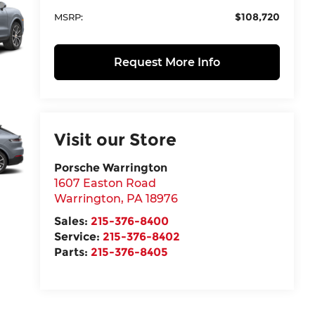
$108,720
MSRP:
Request More Info
Visit our Store
Porsche Warrington
1607 Easton Road
Warrington
,
PA
18976
Sales:
215-376-8400
Service:
215-376-8402
Parts:
215-376-8405