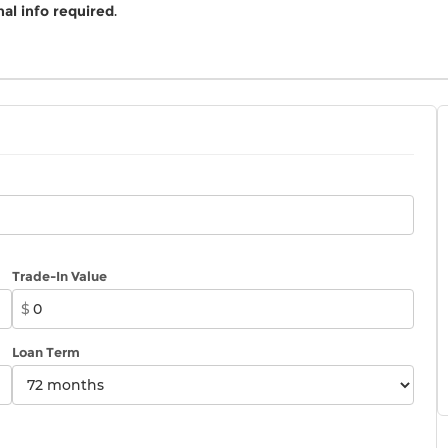
al info required
.
Trade-In Value
$
Loan Term