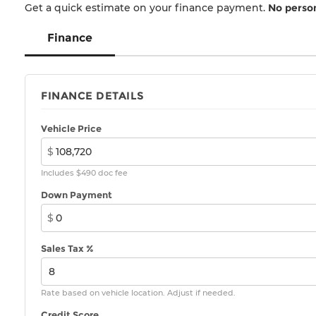
Get a quick estimate on your finance payment.
No person
Finance
FINANCE DETAILS
Vehicle Price
$
Includes $490 doc fee
Down Payment
$
Sales Tax %
Rate based on vehicle location. Adjust if needed.
Credit Score