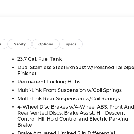
r
Safety
Options
Specs
23.7 Gal. Fuel Tank
Dual Stainless Steel Exhaust w/Polished Tailpip
Finisher
Permanent Locking Hubs
Multi-Link Front Suspension w/Coil Springs
Multi-Link Rear Suspension w/Coil Springs
4-Wheel Disc Brakes w/4-Wheel ABS, Front An
Rear Vented Discs, Brake Assist, Hill Descent
Control, Hill Hold Control and Electric Parking
Brake
Brake Actuated Limited Slip Differential