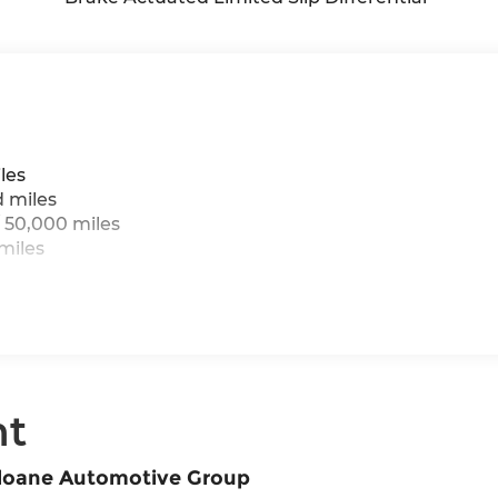
les
d miles
 50,000 miles
miles
nt
Sloane Automotive Group