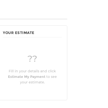
YOUR ESTIMATE
??
Fill in your details and click
Estimate My Payment
to see
your estimate.