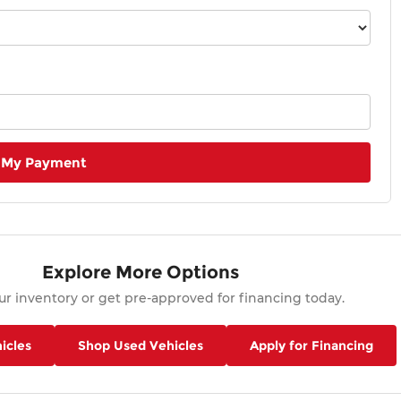
 My Payment
Explore More Options
r inventory or get pre-approved for financing today.
icles
Shop Used Vehicles
Apply for Financing