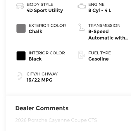
BODY STYLE
ENGINE
4D Sport Utility
8 Cyl - 4 L
EXTERIOR COLOR
TRANSMISSION
Chalk
8-Speed
Automatic with
Tiptronic
INTERIOR COLOR
FUEL TYPE
Black
Gasoline
CITY/HIGHWAY
16/22 MPG
Dealer Comments
2026 Porsche Cayenne Coupe GTS