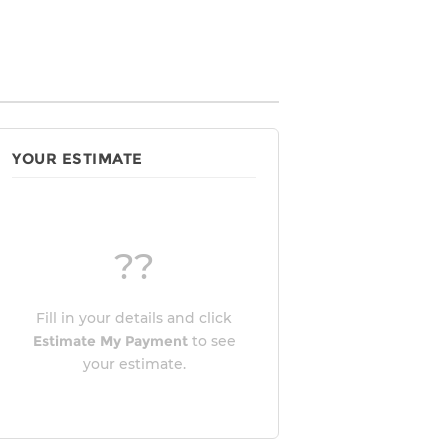
YOUR ESTIMATE
??
Fill in your details and click
Estimate My Payment
to see
your estimate.