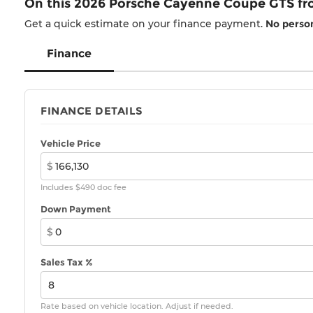
On this 2026 Porsche Cayenne Coupe GTS f
Get a quick estimate on your finance payment.
No person
Finance
FINANCE DETAILS
Vehicle Price
$
Includes $490 doc fee
Down Payment
$
Sales Tax %
Rate based on vehicle location. Adjust if needed.