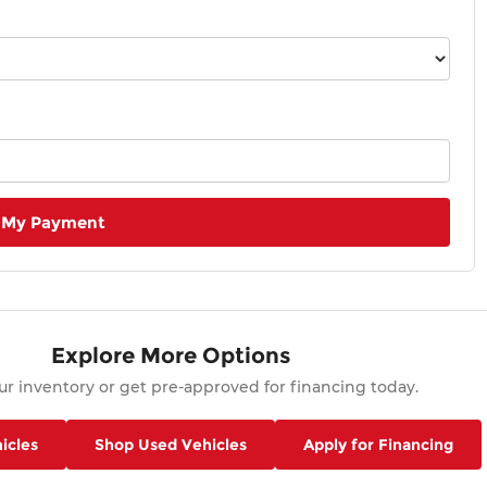
 My Payment
Explore More Options
r inventory or get pre-approved for financing today.
icles
Shop Used Vehicles
Apply for Financing