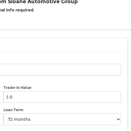
rom Sloane Automotive Group
al info required
.
Trade-In Value
$
Loan Term