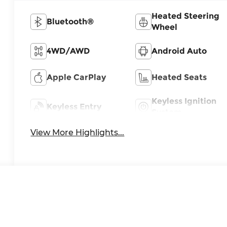
Heated Steering
Bluetooth®
Wheel
4WD/AWD
Android Auto
Apple CarPlay
Heated Seats
Keyless Ignition
Keyless Entry
System
View More Highlights...