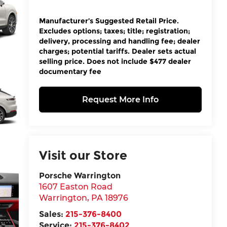
Manufacturer’s Suggested Retail Price.
Excludes options; taxes; title; registration;
delivery, processing and handling fee; dealer
charges; potential tariffs. Dealer sets actual
selling price. Does not include $477 dealer
documentary fee
Request More Info
Visit our Store
Porsche Warrington
1607 Easton Road
Warrington
,
PA
18976
Sales:
215-376-8400
Service:
215-376-8402