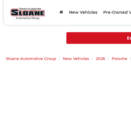
New Vehicles
Pre-Owned V
E
Sloane Automotive Group
New Vehicles
2026
Porsche