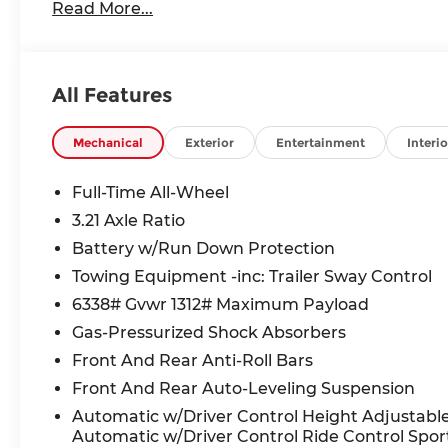
Read More...
All Features
Mechanical
Exterior
Entertainment
Interio
Full-Time All-Wheel
3.21 Axle Ratio
Battery w/Run Down Protection
Towing Equipment -inc: Trailer Sway Control
6338# Gvwr 1312# Maximum Payload
Gas-Pressurized Shock Absorbers
Front And Rear Anti-Roll Bars
Front And Rear Auto-Leveling Suspension
Automatic w/Driver Control Height Adjustabl
Automatic w/Driver Control Ride Control Spor