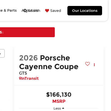
ce & Parts
About Us
Search
Saved
Our Locations
S
↓
y
2026
Porsche
Cayenne Coupe
GTS
InTransit
$166,130
MSRP
Less