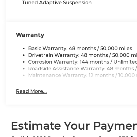
Tuned Adaptive Suspension
Warranty
Basic Warranty: 48 months / 50,000 miles
Drivetrain Warranty: 48 months / 50,000 mi
Corrosion Warranty: 144 months / Unlimite
Roadside Assistance Warranty: 48 months /
Maintenance Warranty: 12 months / 10,000 
Read More...
Estimate Your Payme