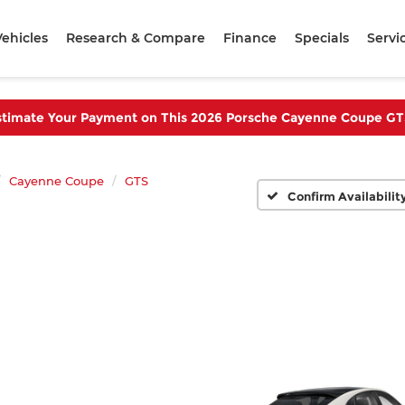
ehicles
Research & Compare
Finance
Specials
Servi
stimate Your Payment on This 2026 Porsche Cayenne Coupe GT
Cayenne Coupe
GTS
Confirm Availabilit