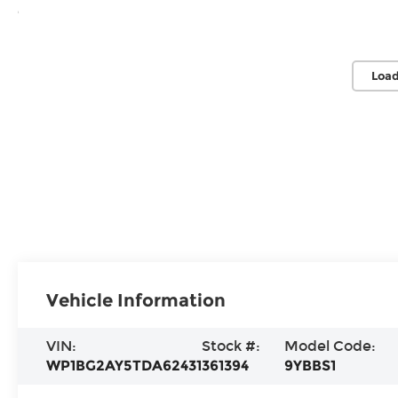
Load
Vehicle Information
VIN:
Stock #:
Model Code:
WP1BG2AY5TDA62431
361394
9YBBS1