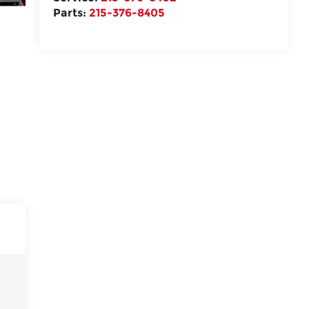
Parts:
215-376-8405