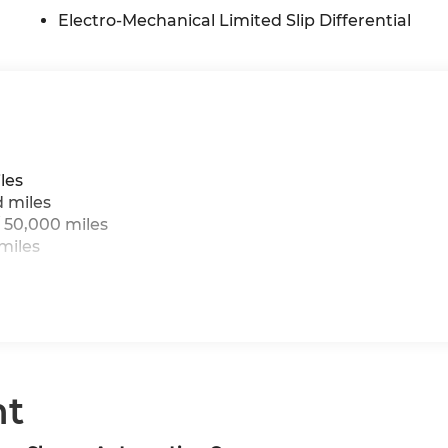
Electro-Mechanical Limited Slip Differential
les
d miles
 50,000 miles
miles
nt