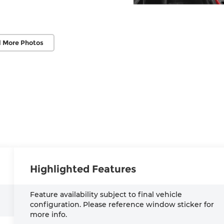
 More Photos
Highlighted Features
Feature availability subject to final vehicle
configuration. Please reference window sticker for
more info.