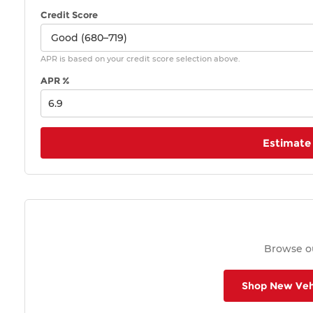
Credit Score
APR is based on your credit score selection above.
APR %
Estimate
Browse ou
Shop New Veh