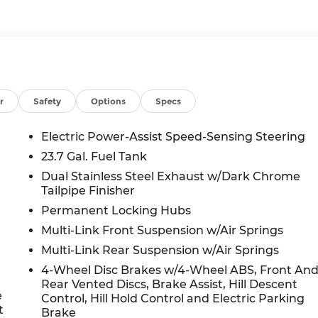
r
Safety
Options
Specs
Electric Power-Assist Speed-Sensing Steering
23.7 Gal. Fuel Tank
Dual Stainless Steel Exhaust w/Dark Chrome
Tailpipe Finisher
Permanent Locking Hubs
Multi-Link Front Suspension w/Air Springs
Multi-Link Rear Suspension w/Air Springs
4-Wheel Disc Brakes w/4-Wheel ABS, Front An
Rear Vented Discs, Brake Assist, Hill Descent
e
Control, Hill Hold Control and Electric Parking
t
Brake