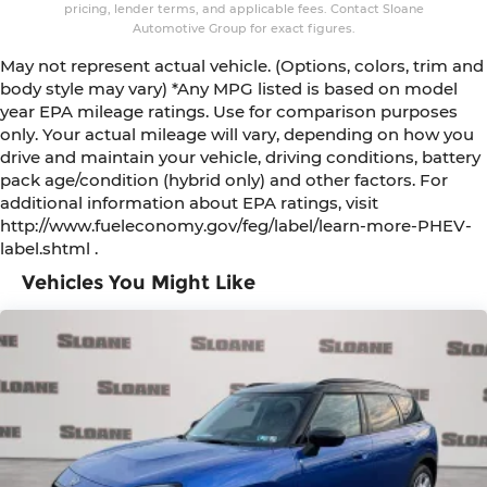
pricing, lender terms, and applicable fees. Contact Sloane
Automotive Group for exact figures.
May not represent actual vehicle. (Options, colors, trim and
body style may vary) *Any MPG listed is based on model
year EPA mileage ratings. Use for comparison purposes
only. Your actual mileage will vary, depending on how you
drive and maintain your vehicle, driving conditions, battery
pack age/condition (hybrid only) and other factors. For
additional information about EPA ratings, visit
http://www.fueleconomy.gov/feg/label/learn-more-PHEV-
label.shtml .
Vehicles You Might Like