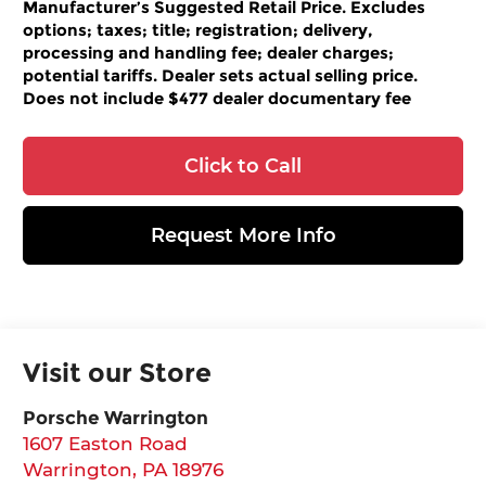
Manufacturer’s Suggested Retail Price. Excludes
options; taxes; title; registration; delivery,
processing and handling fee; dealer charges;
potential tariffs. Dealer sets actual selling price.
Does not include $477 dealer documentary fee
Click to Call
Request More Info
Visit our Store
Porsche Warrington
1607 Easton Road
Warrington
,
PA
18976