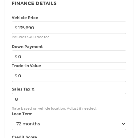
FINANCE DETAILS
Vehicle Price
$
Includes $490 doc fee
Down Payment
$
Trade-In Value
$
Sales Tax %
Rate based on vehicle location. Adjust if needed.
Loan Term
Credit Score