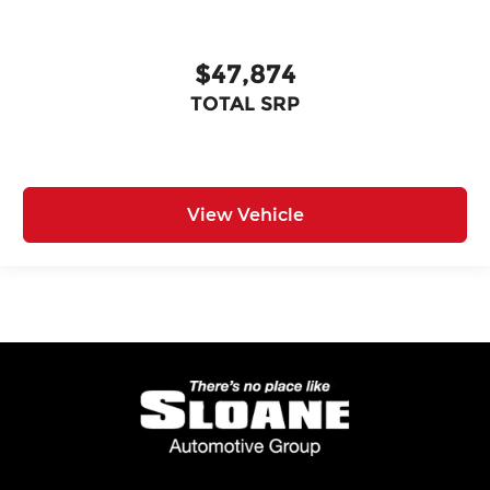
$47,874
TOTAL SRP
View Vehicle