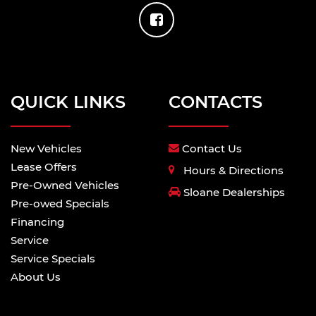
QUICK LINKS
CONTACTS
New Vehicles
Contact Us
Lease Offers
Hours & Directions
Pre-Owned Vehicles
Sloane Dealerships
Pre-owed Specials
Financing
Service
Service Specials
About Us