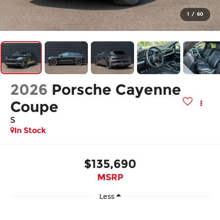
1
/
60
2026
Porsche Cayenne
Coupe
S
In Stock
$135,690
MSRP
Less