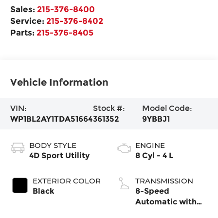
Sales:
215-376-8400
Service:
215-376-8402
Parts:
215-376-8405
Vehicle Information
VIN:
Stock #:
Model Code:
WP1BL2AY1TDA51664
361352
9YBBJ1
BODY STYLE
ENGINE
4D Sport Utility
8 Cyl - 4 L
EXTERIOR COLOR
TRANSMISSION
Black
8-Speed
Automatic with
Tiptronic