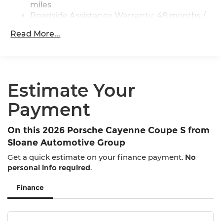
miles
Multi-Link Rear Suspension w/Coil Springs
Roadside Assistance Warranty: 48 months /
4-Wheel Disc Brakes w/4-Wheel ABS, Front
50,000 miles
And Rear Vented Discs, Brake Assist, Hill
Read More...
Maintenance Warranty: 12 months / 10,000
Descent Control, Hill Hold Control and Electric
miles
Parking Brake
Brake Actuated Limited Slip Differential
Estimate Your
Payment
On this 2026 Porsche Cayenne Coupe S from
Sloane Automotive Group
Get a quick estimate on your finance payment.
No
personal info required
.
Finance