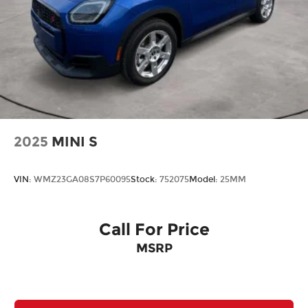
2025
MINI S
VIN:
WMZ23GA08S7P60095
Stock:
752075
Model:
25MM
Call For Price
MSRP