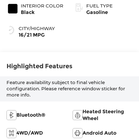
INTERIOR COLOR
FUEL TYPE
Black
Gasoline
CITY/HIGHWAY
16/21 MPG
Highlighted Features
Feature availability subject to final vehicle
configuration. Please reference window sticker for
more info.
Heated Steering
Bluetooth®
Wheel
4WD/AWD
Android Auto