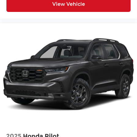
View Vehicle
2025
Honda Pilot