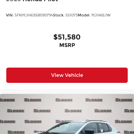
VIN:
5FNYG1H63SB090794
Stock:
551073
Model:
YG1H6SJW
$51,580
MSRP
View Vehicle