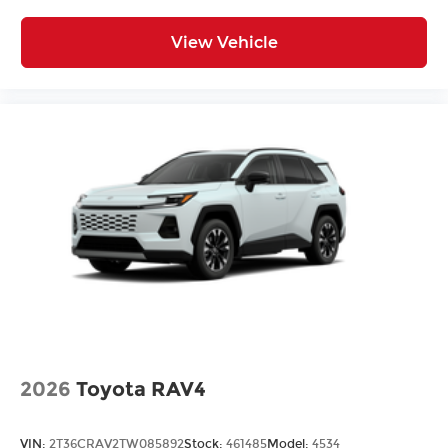
View Vehicle
2026
Toyota RAV4
VIN:
2T36CRAV2TW085892
Stock:
461485
Model:
4534