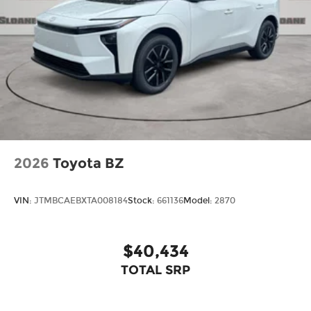
2026
Toyota BZ
VIN:
JTMBCAEBXTA008184
Stock:
661136
Model:
2870
$40,434
TOTAL SRP