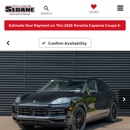
SAVED
SEARCH
Estimate Your Payment on This 2026 Porsche Cayenne Coupe S
↓
Confirm Availability