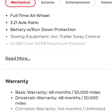
Mechanical
Exterior
Entertainment
Interio
Full-Time All-Wheel
3.21 Axle Ratio
Battery w/Run Down Protection
Towing Equipment -inc: Trailer Sway Control
6415# Gvwr 1475# Maximum Payload
Gas-Pressurized Shock Absorbers
Front And Rear Anti-Roll Bars
Read More...
Automatic w/Driver Control Ride Control
Adaptive Suspension
Electric Power-Assist Speed-Sensing Steering
Warranty
23.7 Gal. Fuel Tank
Dual Stainless Steel Exhaust w/Polished
Basic Warranty: 48 months / 50,000 miles
Tailpipe Finisher
Drivetrain Warranty: 48 months / 50,000
Permanent Locking Hubs
miles
Corrosion Warranty: 144 months / Unlimited
Multi-Link Front Suspension w/Coil Springs