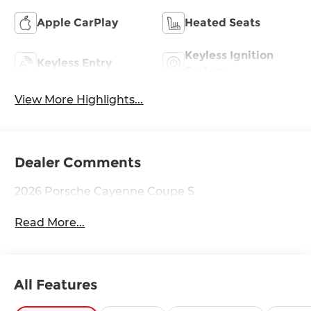
Apple CarPlay
Heated Seats
Keyless Ignition
Keyless Entry
System
View More Highlights...
Dealer Comments
2026 Porsche Cayenne Coupe S
Read More...
All Features