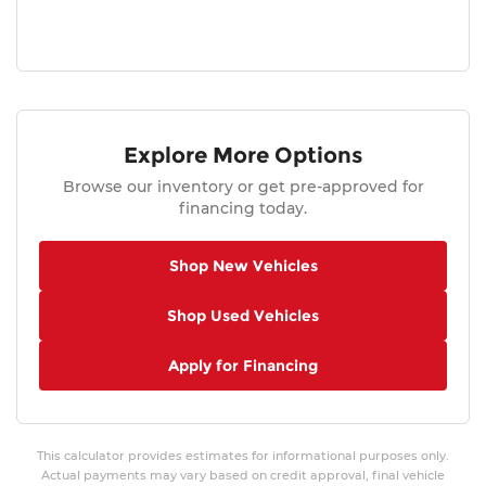
Explore More Options
Browse our inventory or get pre-approved for
financing today.
Shop New Vehicles
Shop Used Vehicles
Apply for Financing
This calculator provides estimates for informational purposes only.
Actual payments may vary based on credit approval, final vehicle