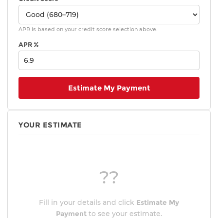
APR is based on your credit score selection above.
APR %
Estimate My Payment
YOUR ESTIMATE
??
Fill in your details and click
Estimate My
Payment
to see your estimate.