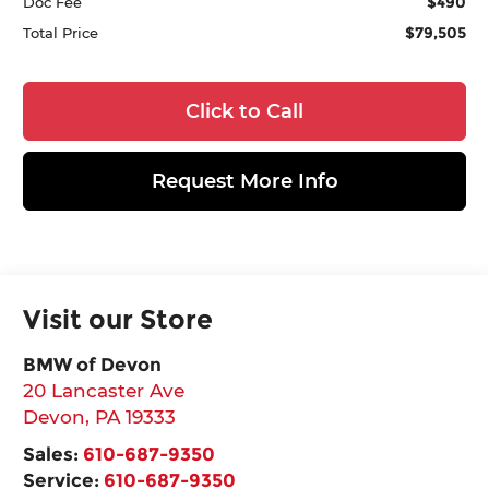
$490
Doc Fee
$79,505
Total Price
Click to Call
Request More Info
Visit our Store
BMW of Devon
20 Lancaster Ave
Devon
,
PA
19333
Sales:
610-687-9350
Service:
610-687-9350