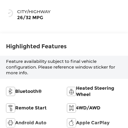
CITY/HIGHWAY
26/32 MPG
Highlighted Features
Feature availability subject to final vehicle
configuration. Please reference window sticker for
more info.
Heated Steering
Bluetooth®
Wheel
Remote Start
4WD/AWD
Android Auto
Apple CarPlay