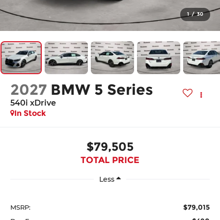
1
/
30
2027
BMW 5 Series
540i xDrive
In Stock
$79,505
TOTAL PRICE
Less
$79,015
MSRP: