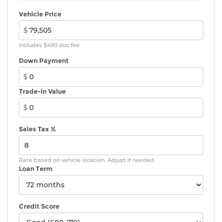
Vehicle Price
$
Includes $490 doc fee
Down Payment
$
Trade-In Value
$
Sales Tax %
Rate based on vehicle location. Adjust if needed.
Loan Term
Credit Score