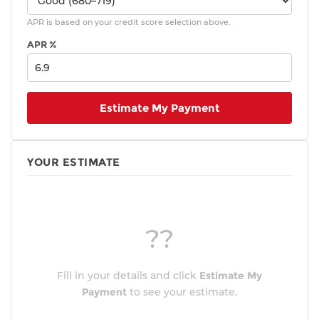
APR is based on your credit score selection above.
APR %
Estimate My Payment
YOUR ESTIMATE
??
Fill in your details and click
Estimate My
Payment
to see your estimate.