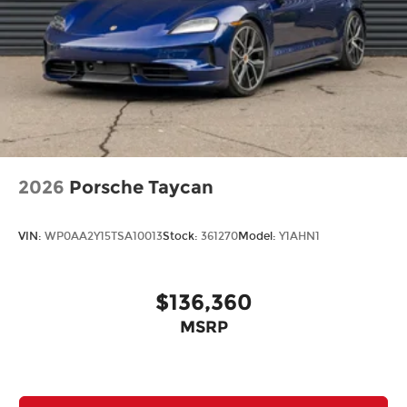
2026
Porsche Taycan
VIN:
WP0AA2Y15TSA10013
Stock:
361270
Model:
Y1AHN1
$136,360
MSRP