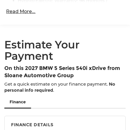
Brake
Hybrid/Electric Warranty: 96 months /
80,000 miles
Lithium Ion (li-Ion) Traction Battery 0.9 kWh
Read More...
Roadside Assistance Warranty: 48 months /
Capacity
Unlimited miles
Maintenance Warranty: 36 months / 36,000
miles
Estimate Your
Payment
On this 2027 BMW 5 Series 540i xDrive from
Sloane Automotive Group
Get a quick estimate on your finance payment.
No
personal info required
.
Finance
FINANCE DETAILS