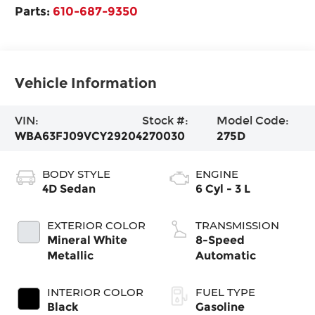
Parts:
610-687-9350
Vehicle Information
VIN:
Stock #:
Model Code:
WBA63FJ09VCY29204
270030
275D
BODY STYLE
ENGINE
4D Sedan
6 Cyl - 3 L
EXTERIOR COLOR
TRANSMISSION
Mineral White
8-Speed
Metallic
Automatic
INTERIOR COLOR
FUEL TYPE
Black
Gasoline