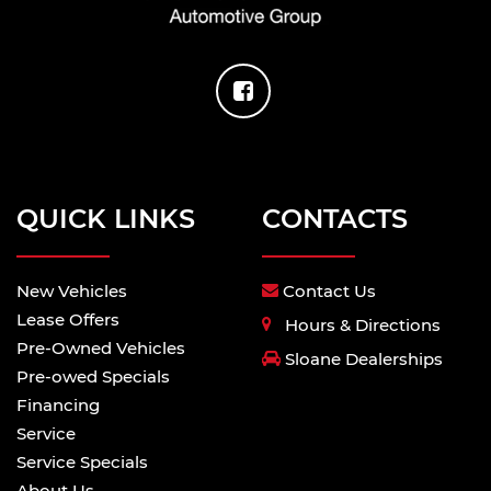
QUICK LINKS
CONTACTS
New Vehicles
Contact Us
Lease Offers
Hours & Directions
Pre-Owned Vehicles
Sloane Dealerships
Pre-owed Specials
Financing
Service
Service Specials
About Us