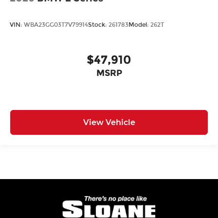
VIN:
WBA23GG03T7V79914
Stock:
261783
Model:
262T
$47,910
MSRP
View Vehicle