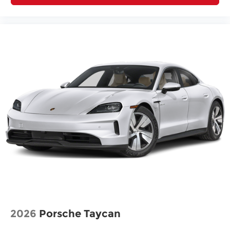
2026
Porsche Taycan