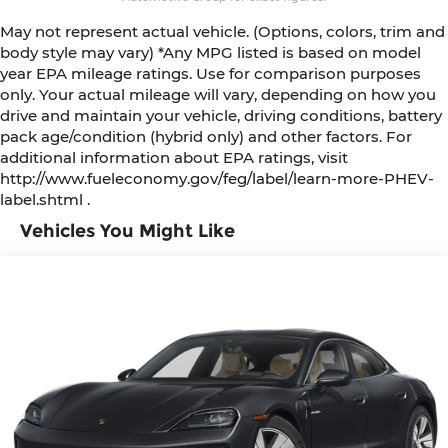
May not represent actual vehicle. (Options, colors, trim and
body style may vary) *Any MPG listed is based on model
year EPA mileage ratings. Use for comparison purposes
only. Your actual mileage will vary, depending on how you
drive and maintain your vehicle, driving conditions, battery
pack age/condition (hybrid only) and other factors. For
additional information about EPA ratings, visit
http://www.fueleconomy.gov/feg/label/learn-more-PHEV-
label.shtml .
Vehicles You Might Like