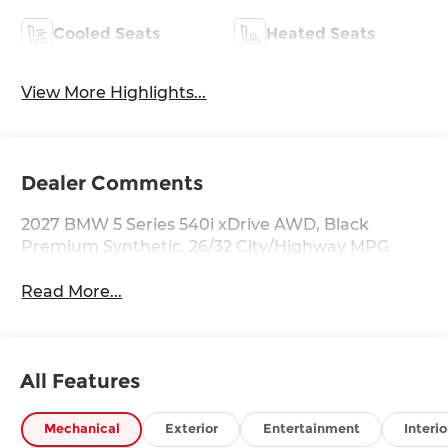
Cooled Seats
Heated Seats
View More Highlights...
Dealer Comments
2027 BMW 5 Series 540i xDrive AWD, Black
Premium Synthetic. 26/32 City/Highway MPG
Read More...
All Features
Mechanical
Exterior
Entertainment
Interio