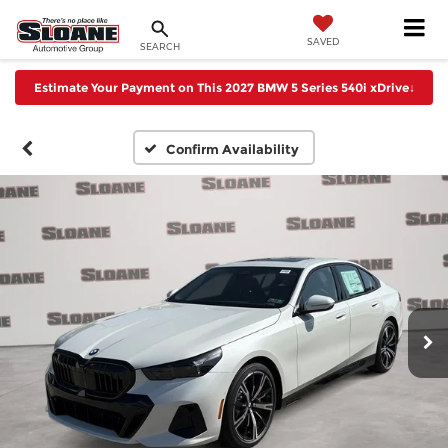
SAVED
SEARCH
Estimate Your Payment on This 2027 BMW 5 Series 540i xDrive
↓
Confirm Availability