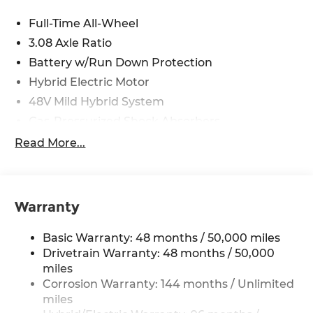
Full-Time All-Wheel
3.08 Axle Ratio
Battery w/Run Down Protection
Hybrid Electric Motor
48V Mild Hybrid System
Gas-Pressurized Shock Absorbers
Front And Rear Anti-Roll Bars
Read More...
Electric Power-Assist Speed-Sensing Steering
15.9 Gal. Fuel Tank
Quasi-Dual Stainless Steel Exhaust
Warranty
Double Wishbone Front Suspension w/Coil
Springs
Basic Warranty: 48 months / 50,000 miles
Multi-Link Rear Suspension w/Coil Springs
Drivetrain Warranty: 48 months / 50,000
miles
Regenerative 4-Wheel Disc Brakes w/4-Wheel
Corrosion Warranty: 144 months / Unlimited
ABS, Front And Rear Vented Discs, Brake
miles
Assist, Hill Hold Control and Electric Parking