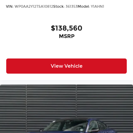
VIN:
WP0AA2Y12TSA10812
Stock:
361353
Model:
Y1AHN1
$138,560
MSRP
View Vehicle