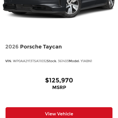
2026
Porsche Taycan
VIN:
WP0AA2Y13TSA11032
Stock:
361403
Model:
Y1ABN1
$125,970
MSRP
View Vehicle