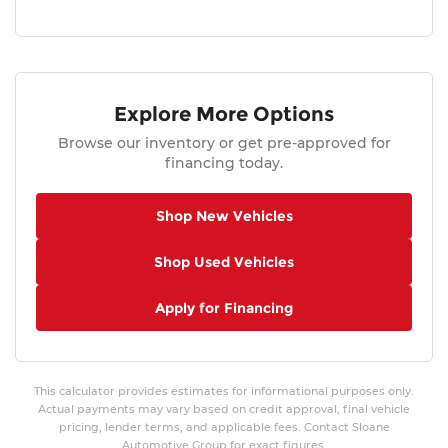
Explore More Options
Browse our inventory or get pre-approved for
financing today.
Shop New Vehicles
Shop Used Vehicles
Apply for Financing
This calculator provides estimates for informational purposes only.
Actual payments may vary based on credit approval, final vehicle
pricing, lender terms, and applicable fees. Contact Sloane
Automotive Group for exact figures.