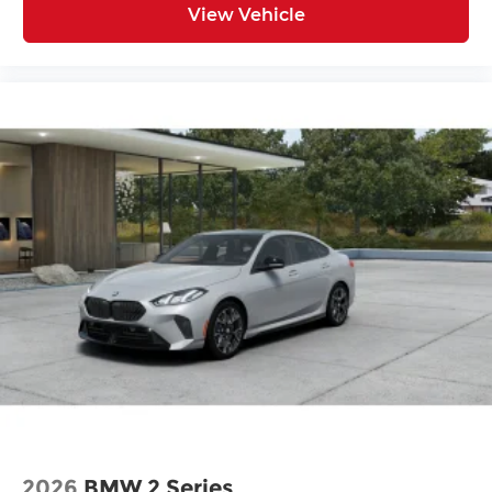
View Vehicle
2026
BMW 2 Series