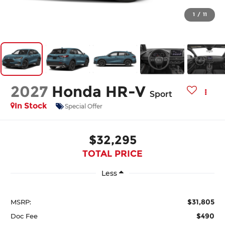
1
/
11
2027
Honda HR-V
Sport
In Stock
Special Offer
$32,295
TOTAL PRICE
Less
$31,805
MSRP:
$490
Doc Fee