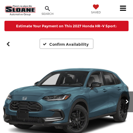
SAVED
SEARCH
Estimate Your Payment on This 2027 Honda HR-V Sport
↓
Confirm Availability