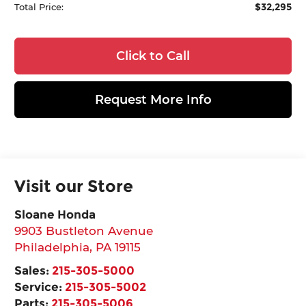
$32,295
Total Price:
Click to Call
Request More Info
Visit our Store
Sloane Honda
9903 Bustleton Avenue
Philadelphia
,
PA
19115
Sales:
215-305-5000
Service:
215-305-5002
Parts:
215-305-5006