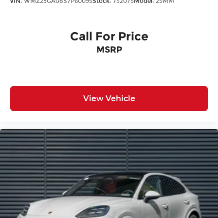
VIN:
WMZ23GA08S7P60095
Stock:
752075
Model:
25MM
Call For Price
MSRP
View Vehicle