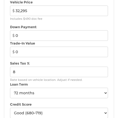
Vehicle Price
$
Includes $490 doc fee
Down Payment
$
Trade-In Value
$
Sales Tax %
Rate based on vehicle location. Adjust if needed.
Loan Term
Credit Score