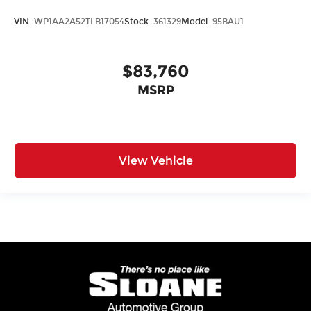
VIN:
WP1AA2A52TLB17054
Stock:
361329
Model:
95BAU1
$83,760
MSRP
View Vehicle