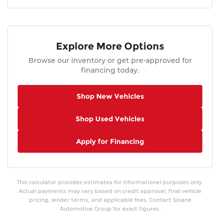
Explore More Options
Browse our inventory or get pre-approved for
financing today.
Shop New Vehicles
Shop Used Vehicles
Apply for Financing
This calculator provides estimates for informational purposes only.
Actual payments may vary based on credit approval, final vehicle
pricing, lender terms, and applicable fees. Contact Sloane
Automotive Group for exact figures.