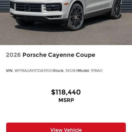
2026
Porsche Cayenne Coupe
VIN:
WP1BA2AY0TDA39124
Stock:
361284
Model:
9YBAI1
$118,440
MSRP
View Vehicle