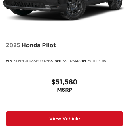
2025
Honda Pilot
VIN:
5FNYG1H63SB090794
Stock:
551073
Model:
YG1H6SJW
$51,580
MSRP
View Vehicle