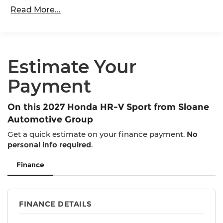
36,000 miles
Read More...
Maintenance Warranty: 12 months / 12,000
miles
Estimate Your
Payment
On this 2027 Honda HR-V Sport from Sloane
Automotive Group
Get a quick estimate on your finance payment.
No
personal info required
.
Finance
FINANCE DETAILS