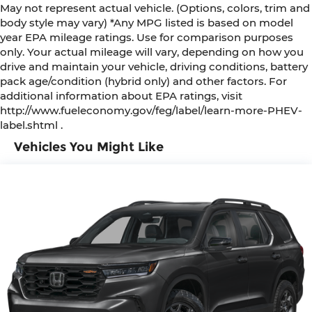
May not represent actual vehicle. (Options, colors, trim and
body style may vary) *Any MPG listed is based on model
year EPA mileage ratings. Use for comparison purposes
only. Your actual mileage will vary, depending on how you
drive and maintain your vehicle, driving conditions, battery
pack age/condition (hybrid only) and other factors. For
additional information about EPA ratings, visit
http://www.fueleconomy.gov/feg/label/learn-more-PHEV-
label.shtml .
Vehicles You Might Like