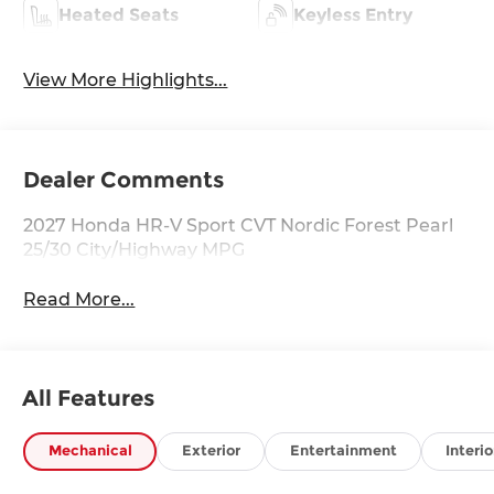
Heated Seats
Keyless Entry
View More Highlights...
Dealer Comments
2027 Honda HR-V Sport CVT Nordic Forest Pearl
25/30 City/Highway MPG
Read More...
All Features
Mechanical
Exterior
Entertainment
Interio