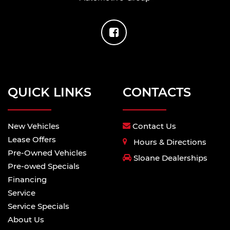
QUICK LINKS
CONTACTS
New Vehicles
Contact Us
Lease Offers
Hours & Directions
Pre-Owned Vehicles
Sloane Dealerships
Pre-owed Specials
Financing
Service
Service Specials
About Us