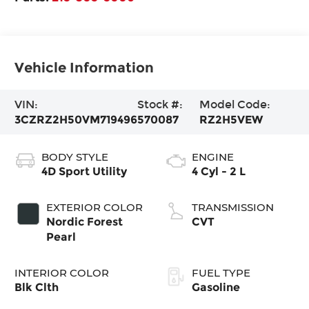
Vehicle Information
VIN:
Stock #:
Model Code:
3CZRZ2H50VM719496
570087
RZ2H5VEW
BODY STYLE
ENGINE
4D Sport Utility
4 Cyl - 2 L
EXTERIOR COLOR
TRANSMISSION
Nordic Forest
CVT
Pearl
INTERIOR COLOR
FUEL TYPE
Blk Clth
Gasoline