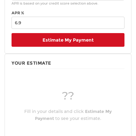
APR is based on your credit score selection above.
APR %
Estimate My Payment
YOUR ESTIMATE
??
Fill in your details and click
Estimate My
Payment
to see your estimate.