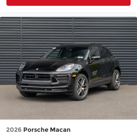
2026
Porsche Macan