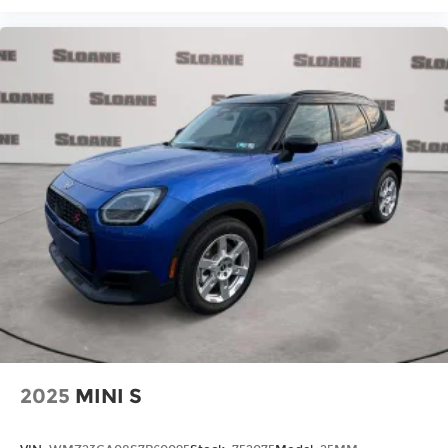
2025
MINI S