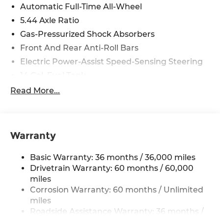
Automatic Full-Time All-Wheel
5.44 Axle Ratio
Gas-Pressurized Shock Absorbers
Front And Rear Anti-Roll Bars
Electric Power-Assist Speed-Sensing Steering
14 Gal. Fuel Tank
Single Stainless Steel Exhaust w/Chrome
Read More...
Tailpipe Finisher
Permanent Locking Hubs
Strut Front Suspension w/Coil Springs
Warranty
Multi-Link Rear Suspension w/Coil Springs
4-Wheel Disc Brakes w/4-Wheel ABS, Front
Basic Warranty: 36 months / 36,000 miles
Vented Discs, Brake Assist, Hill Descent
Drivetrain Warranty: 60 months / 60,000
Control, Hill Hold Control and Electric Parking
miles
Brake
Corrosion Warranty: 60 months / Unlimited
Brake Actuated Limited Slip Differential
miles
Roadside Assistance Warranty: 36 months /