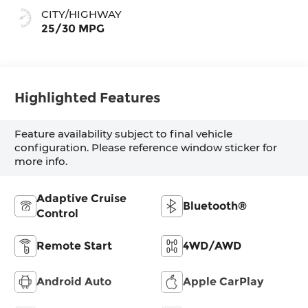
CITY/HIGHWAY
25/30 MPG
Highlighted Features
Feature availability subject to final vehicle
configuration. Please reference window sticker for
more info.
Adaptive Cruise
Bluetooth®
Control
Remote Start
4WD/AWD
Android Auto
Apple CarPlay