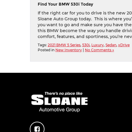
Find Your BMW 530i Today
If the right car for you to drive is the new 
Sloane Auto Group today.
This is where you
you want to go and make sure you have the d
this BMW become the way you handle drivi
comfort, features, and sportiness, you’re ne
Tags:
2021 BMW 5 Series
,
530i
,
Luxury
,
Sedan
,
xDrive
Posted in
New Inventory
|
No Comments »