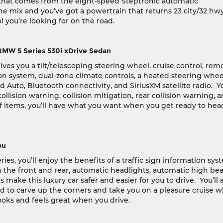
 that comes from the eight-speed Steptronic automatic
e mix and you’ve got a powertrain that returns 23 city/32 hw
you’re looking for on the road.
BMW 5 Series 530i xDrive Sedan
es you a tilt/telescoping steering wheel, cruise control, rem
on system, dual-zone climate controls, a heated steering wheel
d Auto, Bluetooth connectivity, and SiriusXM satellite radio.
Yo
llision warning, collision mitigation, rear collision warning, 
f items, you’ll have what you want when you get ready to hea
ou
es, you’ll enjoy the benefits of a traffic sign information sys
in the front and rear, automatic headlights, automatic high be
 make this luxury car safer and easier for you to drive.
You’ll 
d to carve up the corners and take you on a pleasure cruise 
 looks and feels great when you drive.