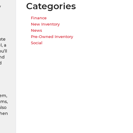
Categories
y
Finance
New Inventory
News
Pre-Owned Inventory
ote
Social
, a
u’ll
and
d
tem,
ams,
also
when