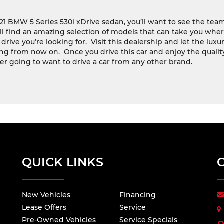
2021 BMW 5 Series 530i xDrive sedan, you’ll want to see the tea
’ll find an amazing selection of models that can take you whe
rive you’re looking for.
Visit this dealership and let the luxur
ng from now on.
Once you drive this car and enjoy the qualit
ver going to want to drive a car from any other brand.
QUICK LINKS
New Vehicles
Financing
Lease Offers
Service
Pre-Owned Vehicles
Service Specials