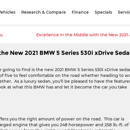
ehicles
Research & Compare
Finance
Specials
Servi
ou
Excellence in the Middle with the New 2021
n the New 2021 BMW 5 Series 530i xDrive Sed
e going to find is the new 2021 BMW 5 Series 530i xDrive seda
ily of five to feel comfortable on the road whether heading to w
ether.
As a luxury sedan, you’ll be pleased to have the feature
ook at what this BMW has and let it become the car you take
ffers you the right amount of power on the road.
This car is
arged engine that gives you 248 horsepower and 258 lb.-ft. of