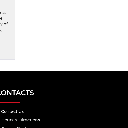
m at
re
y of
y,
CONTACTS
Contact Us
Hours & Directions