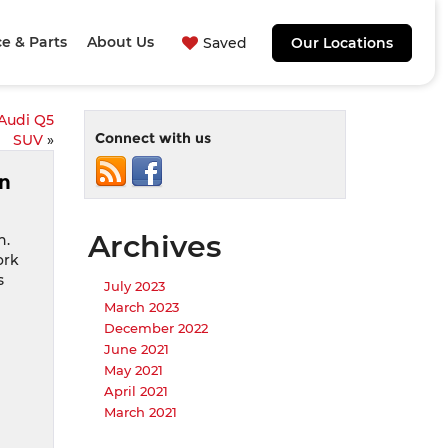
ce & Parts
About Us
Saved
Our Locations
 Audi Q5
Connect with us
SUV
»
an
Archives
n.
ork
s
July 2023
March 2023
December 2022
June 2021
May 2021
April 2021
March 2021