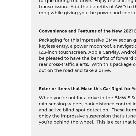
torque during the drive.
Enjoy the shifting
transmission.
Add the benefits of AWD to th
mpg while giving you the power and control 
Convenience and Features of the New 2021 
Packaging for this impressive BMW sedan giv
keyless entry, a power moonroof, a navigati
12.3-inch touchscreen, Apple CarPlay, Androi
be pleased to have the benefits of forward co
rear cross-traffic alerts.
With this package o
out on the road and take a drive.
Exterior Items that Make this Car Right for Y
When you’re out for a drive in the BMW 5 Seri
rain-sensing wipers, park distance control 
and active blind-spot detection.
These items
enjoy the impressive suspension that’s tune
you’re behind the wheel.
This is a car that