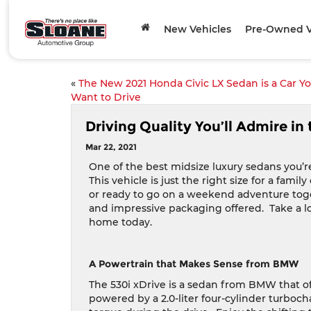
New Vehicles
Pre-Owned V
«
The New 2021 Honda Civic LX Sedan is a Car Y
Want to Drive
Driving Quality You’ll Admire i
Mar 22, 2021
One of the best midsize luxury sedans you’r
This vehicle is just the right size for a fam
or ready to go on a weekend adventure tog
and impressive packaging offered.
Take a l
home today.
A Powertrain that Makes Sense from BMW
The 530i xDrive is a sedan from BMW that o
powered by a 2.0-liter four-cylinder turboch