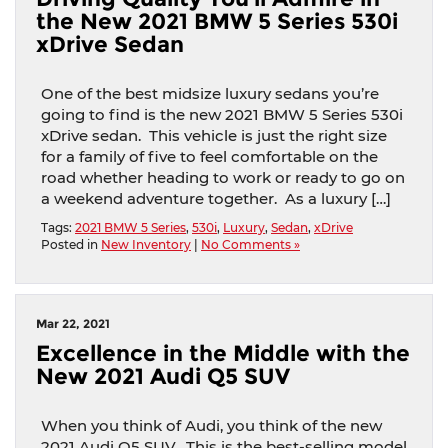
the New 2021 BMW 5 Series 530i
xDrive Sedan
One of the best midsize luxury sedans you’re
going to find is the new 2021 BMW 5 Series 530i
xDrive sedan. This vehicle is just the right size
for a family of five to feel comfortable on the
road whether heading to work or ready to go on
a weekend adventure together. As a luxury […]
Tags:
2021 BMW 5 Series
,
530i
,
Luxury
,
Sedan
,
xDrive
Posted in
New Inventory
|
No Comments »
Mar 22, 2021
Excellence in the Middle with the
New 2021 Audi Q5 SUV
When you think of Audi, you think of the new
2021 Audi Q5 SUV. This is the best-selling model