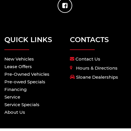
QUICK LINKS
CONTACTS
New Vehicles
Contact Us
Lease Offers
Hours & Directions
Pre-Owned Vehicles
Sloane Dealerships
Pre-owed Specials
Financing
Service
Service Specials
About Us