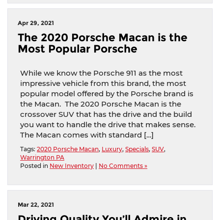
Apr 29, 2021
The 2020 Porsche Macan is the
Most Popular Porsche
While we know the Porsche 911 as the most
impressive vehicle from this brand, the most
popular model offered by the Porsche brand is
the Macan. The 2020 Porsche Macan is the
crossover SUV that has the drive and the build
you want to handle the drive that makes sense.
The Macan comes with standard […]
Tags:
2020 Porsche Macan
,
Luxury
,
Specials
,
SUV
,
Warrington PA
Posted in
New Inventory
|
No Comments »
Mar 22, 2021
Driving Quality You’ll Admire in