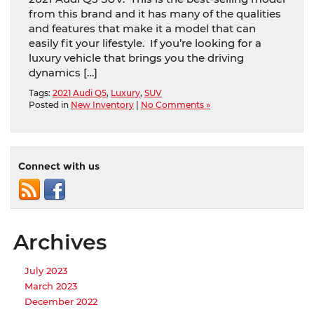
from this brand and it has many of the qualities
and features that make it a model that can
easily fit your lifestyle. If you’re looking for a
luxury vehicle that brings you the driving
dynamics […]
Tags:
2021 Audi Q5
,
Luxury
,
SUV
Posted in
New Inventory
|
No Comments »
Connect with us
Archives
July 2023
March 2023
December 2022