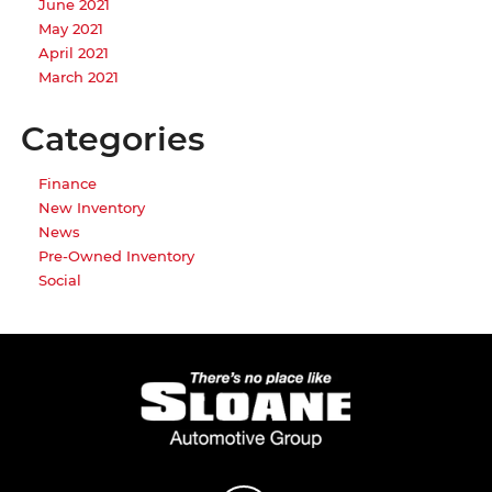
June 2021
May 2021
April 2021
March 2021
Categories
Finance
New Inventory
News
Pre-Owned Inventory
Social