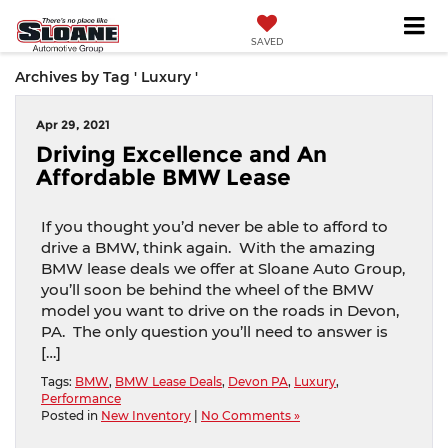
SAVED
Archives by Tag ' Luxury '
Apr 29, 2021
Driving Excellence and An
Affordable BMW Lease
If you thought you’d never be able to afford to
drive a BMW, think again. With the amazing
BMW lease deals we offer at Sloane Auto Group,
you’ll soon be behind the wheel of the BMW
model you want to drive on the roads in Devon,
PA. The only question you’ll need to answer is
[…]
Tags:
BMW
,
BMW Lease Deals
,
Devon PA
,
Luxury
,
Performance
Posted in
New Inventory
|
No Comments »