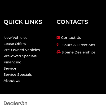
QUICK LINKS
CONTACTS
New Vehicles
Contact Us
Lease Offers
Hours & Directions
Pre-Owned Vehicles
Sloane Dealerships
Pre-owed Specials
Financing
Service
Service Specials
About Us