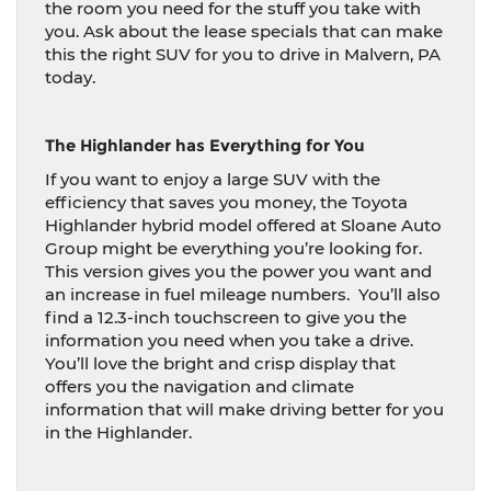
the room you need for the stuff you take with
you. Ask about the lease specials that can make
this the right SUV for you to drive in Malvern, PA
today.
The Highlander has Everything for You
If you want to enjoy a large SUV with the
efficiency that saves you money, the Toyota
Highlander hybrid model offered at Sloane Auto
Group might be everything you’re looking for.
This version gives you the power you want and
an increase in fuel mileage numbers.
You’ll also
find a 12.3-inch touchscreen to give you the
information you need when you take a drive.
You’ll love the bright and crisp display that
offers you the navigation and climate
information that will make driving better for you
in the Highlander.