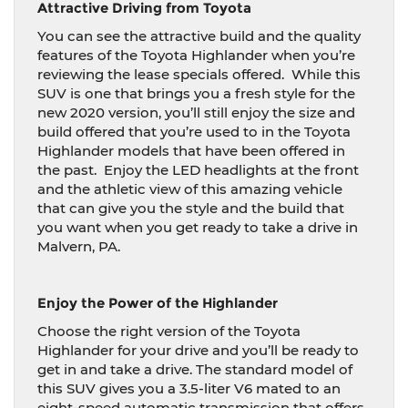
Attractive Driving from Toyota
You can see the attractive build and the quality
features of the Toyota Highlander when you’re
reviewing the lease specials offered.
While this
SUV is one that brings you a fresh style for the
new 2020 version, you’ll still enjoy the size and
build offered that you’re used to in the Toyota
Highlander models that have been offered in
the past.
Enjoy the LED headlights at the front
and the athletic view of this amazing vehicle
that can give you the style and the build that
you want when you get ready to take a drive in
Malvern, PA.
Enjoy the Power of the Highlander
Choose the right version of the Toyota
Highlander for your drive and you’ll be ready to
get in and take a drive. The standard model of
this SUV gives you a 3.5-liter V6 mated to an
eight-speed automatic transmission that offers