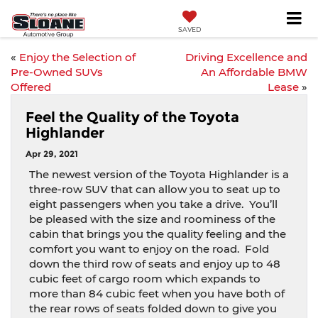
SAVED
«
Enjoy the Selection of
Driving Excellence and
Pre-Owned SUVs
An Affordable BMW
Offered
Lease
»
Feel the Quality of the Toyota
Highlander
Apr 29, 2021
The newest version of the Toyota Highlander is a
three-row SUV that can allow you to seat up to
eight passengers when you take a drive.
You’ll
be pleased with the size and roominess of the
cabin that brings you the quality feeling and the
comfort you want to enjoy on the road.
Fold
down the third row of seats and enjoy up to 48
cubic feet of cargo room which expands to
more than 84 cubic feet when you have both of
the rear rows of seats folded down to give you