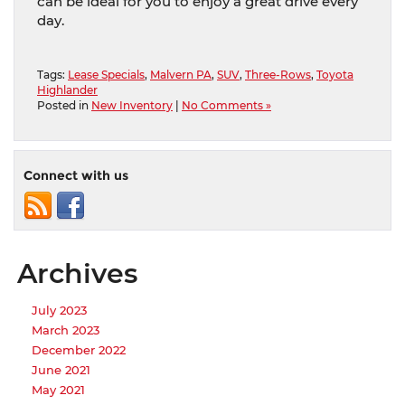
can be ideal for you to enjoy a great drive every
day.
Tags:
Lease Specials
,
Malvern PA
,
SUV
,
Three-Rows
,
Toyota
Highlander
Posted in
New Inventory
|
No Comments »
Connect with us
Archives
July 2023
March 2023
December 2022
June 2021
May 2021