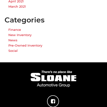
April 2021
March 2021
Categories
Finance
New Inventory
News
Pre-Owned Inventory
Social