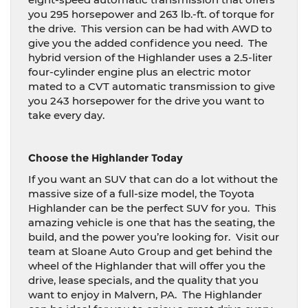
you 295 horsepower and 263 lb.-ft. of torque for
the drive.
This version can be had with AWD to
give you the added confidence you need.
The
hybrid version of the Highlander uses a 2.5-liter
four-cylinder engine plus an electric motor
mated to a CVT automatic transmission to give
you 243 horsepower for the drive you want to
take every day.
Choose the Highlander Today
If you want an SUV that can do a lot without the
massive size of a full-size model, the Toyota
Highlander can be the perfect SUV for you.
This
amazing vehicle is one that has the seating, the
build, and the power you’re looking for.
Visit our
team at Sloane Auto Group and get behind the
wheel of the Highlander that will offer you the
drive, lease specials, and the quality that you
want to enjoy in Malvern, PA.
The Highlander