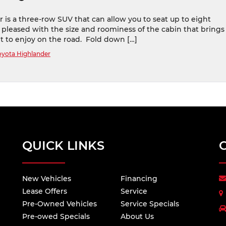
 is a three-row SUV that can allow you to seat up to eight
 pleased with the size and roominess of the cabin that brings
t to enjoy on the road. Fold down […]
oyota Highlander
QUICK LINKS
New Vehicles
Financing
Lease Offers
Service
Pre-Owned Vehicles
Service Specials
Pre-owed Specials
About Us