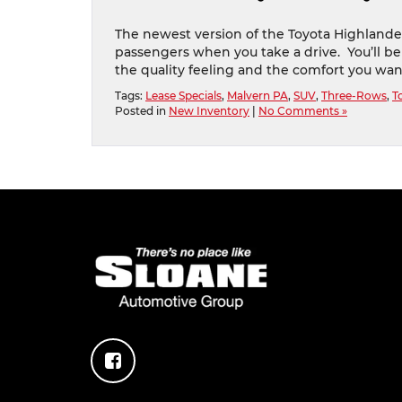
The newest version of the Toyota Highlander
passengers when you take a drive. You’ll be
the quality feeling and the comfort you wan
Tags:
Lease Specials
,
Malvern PA
,
SUV
,
Three-Rows
,
T
Posted in
New Inventory
|
No Comments »