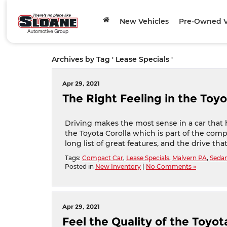
New Vehicles
Pre-Owned V
Archives by Tag ' Lease Specials '
Apr 29, 2021
The Right Feeling in the Toyo
Driving makes the most sense in a car that h
the Toyota Corolla which is part of the compa
long list of great features, and the drive tha
Tags:
Compact Car
,
Lease Specials
,
Malvern PA
,
Seda
Posted in
New Inventory
|
No Comments »
Apr 29, 2021
Feel the Quality of the Toyo