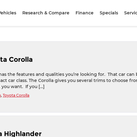
ehicles
Research & Compare
Finance
Specials
Servi
ta Corolla
as the features and qualities you’re looking for. That car can
ct car class. The Corolla gives you several trims to choose fro
t you want. If you […]
n
,
Toyota Corolla
ta Highlander