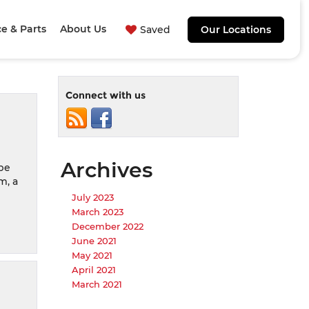
ce & Parts
About Us
Saved
Our Locations
Connect with us
Archives
 be
m, a
July 2023
March 2023
December 2022
June 2021
May 2021
April 2021
March 2021