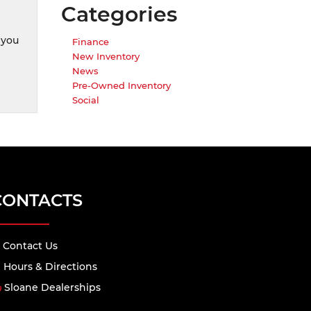
Categories
 you
Finance
New Inventory
News
Pre-Owned Inventory
Social
CONTACTS
Contact Us
Hours & Directions
Sloane Dealerships